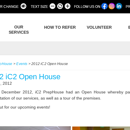
R CHANGE
TEXT SIZE
FOLLOW US ON
PR
OUR
HOW TO REFER
VOLUNTEER
SERVICES
epHouse
>
Events
>
2012 iC2 Open House
2 iC2 Open House
, 2012
December 2012, iC2 PrepHouse had an Open House whereby parents
ation of our services, as well as a tour of the premises.
ut for our upcoming events!