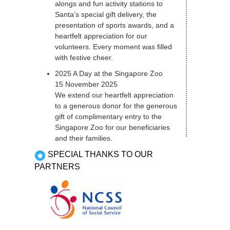
alongs and fun activity stations to
Santa’s special gift delivery, the
presentation of sports awards, and a
heartfelt appreciation for our
volunteers. Every moment was filled
with festive cheer.
2025 A Day at the Singapore Zoo
15 November 2025
We extend our heartfelt appreciation
to a generous donor for the generous
gift of complimentary entry to the
Singapore Zoo for our beneficiaries
and their families.
SPECIAL THANKS TO OUR
PARTNERS