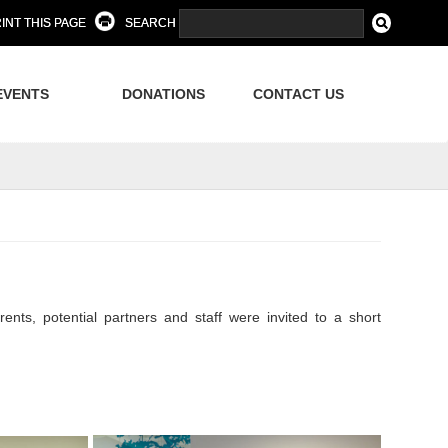
INT THIS PAGE
SEARCH
EVENTS
DONATIONS
CONTACT US
, potential partners and staff were invited to a short