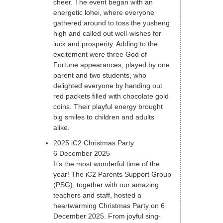
cheer. The event began with an
energetic lohei, where everyone
gathered around to toss the yusheng
high and called out well-wishes for
luck and prosperity. Adding to the
excitement were three God of
Fortune appearances, played by one
parent and two students, who
delighted everyone by handing out
red packets filled with chocolate gold
coins. Their playful energy brought
big smiles to children and adults
alike.
2025 iC2 Christmas Party
6 December 2025
It’s the most wonderful time of the
year! The iC2 Parents Support Group
(PSG), together with our amazing
teachers and staff, hosted a
heartwarming Christmas Party on 6
December 2025. From joyful sing-