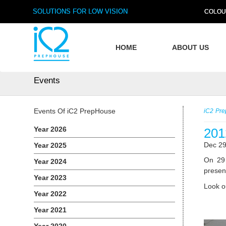
SOLUTIONS FOR LOW VISION
COLOU
HOME
ABOUT US
Events
Events Of iC2 PrepHouse
iC2 Pr
Year 2026
201
Dec 29
Year 2025
On 29 
Year 2024
present
Year 2023
Look o
Year 2022
Year 2021