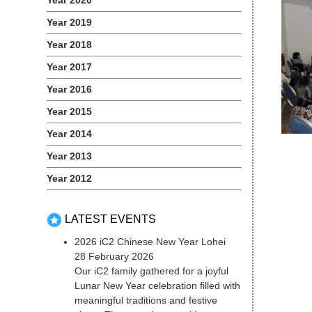
Year 2020
Year 2019
Year 2018
Year 2017
Year 2016
Year 2015
Year 2014
Year 2013
Year 2012
LATEST EVENTS
2026 iC2 Chinese New Year Lohei
28 February 2026
Our iC2 family gathered for a joyful
Lunar New Year celebration filled with
meaningful traditions and festive