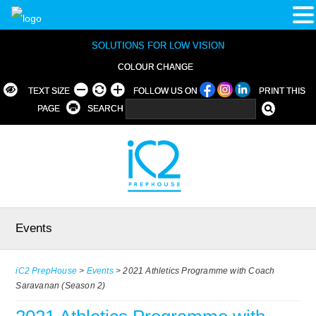
SOLUTIONS FOR LOW VISION
COLOUR CHANGE
TEXT SIZE
FOLLOW US ON
PRINT THIS
PAGE
SEARCH
Events
iC2 PrepHouse
>
Events
>
2021 Athletics Programme with Coach
Saravanan (Season 2)