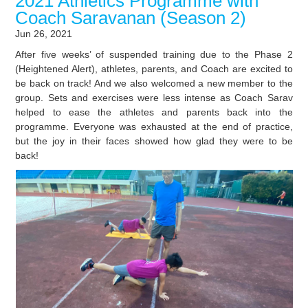
2021 Athletics Programme with
Coach Saravanan (Season 2)
Jun 26, 2021
After five weeks’ of suspended training due to the Phase 2
(Heightened Alert), athletes, parents, and Coach are excited to
be back on track! And we also welcomed a new member to the
group. Sets and exercises were less intense as Coach Sarav
helped to ease the athletes and parents back into the
programme. Everyone was exhausted at the end of practice,
but the joy in their faces showed how glad they were to be
back!