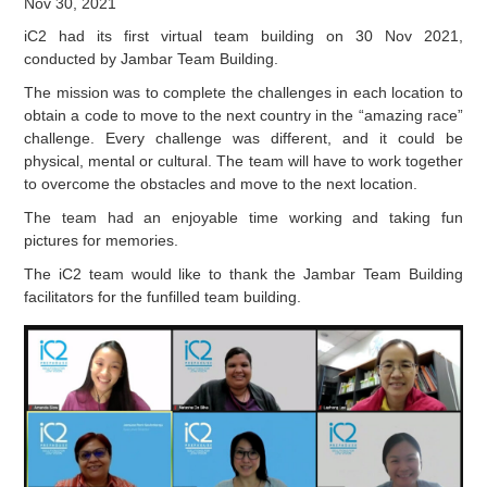
Nov 30, 2021
iC2 had its first virtual team building on 30 Nov 2021,
conducted by Jambar Team Building.
The mission was to complete the challenges in each location to
obtain a code to move to the next country in the “amazing race”
challenge. Every challenge was different, and it could be
physical, mental or cultural. The team will have to work together
to overcome the obstacles and move to the next location.
The team had an enjoyable time working and taking fun
pictures for memories.
The iC2 team would like to thank the Jambar Team Building
facilitators for the funfilled team building.