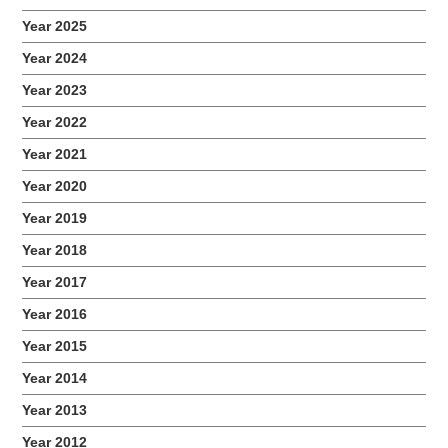
Year 2025
Year 2024
Year 2023
Year 2022
Year 2021
Year 2020
Year 2019
Year 2018
Year 2017
Year 2016
Year 2015
Year 2014
Year 2013
Year 2012