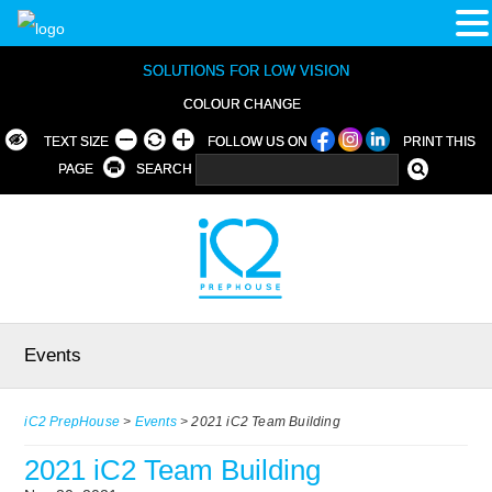
SOLUTIONS FOR LOW VISION
COLOUR CHANGE
TEXT SIZE
FOLLOW US ON
PRINT THIS
PAGE
SEARCH
Events
iC2 PrepHouse
>
Events
>
2021 iC2 Team Building
2021 iC2 Team Building