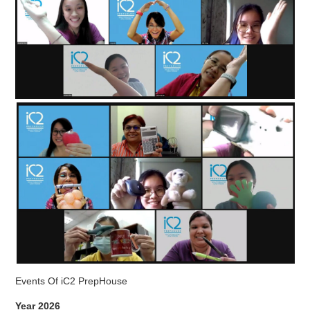
Events Of iC2 PrepHouse
Year 2026