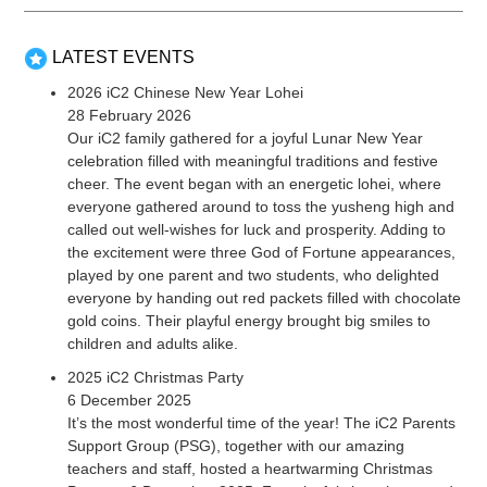
LATEST EVENTS
2026 iC2 Chinese New Year Lohei
28 February 2026
Our iC2 family gathered for a joyful Lunar New Year
celebration filled with meaningful traditions and festive
cheer. The event began with an energetic lohei, where
everyone gathered around to toss the yusheng high and
called out well-wishes for luck and prosperity. Adding to
the excitement were three God of Fortune appearances,
played by one parent and two students, who delighted
everyone by handing out red packets filled with chocolate
gold coins. Their playful energy brought big smiles to
children and adults alike.
2025 iC2 Christmas Party
6 December 2025
It’s the most wonderful time of the year! The iC2 Parents
Support Group (PSG), together with our amazing
teachers and staff, hosted a heartwarming Christmas