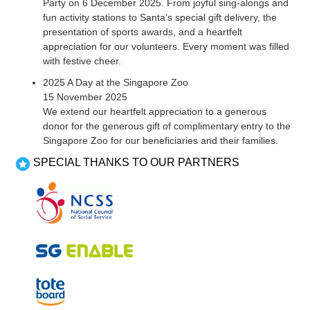
Party on 6 December 2025. From joyful sing-alongs and
fun activity stations to Santa’s special gift delivery, the
presentation of sports awards, and a heartfelt
appreciation for our volunteers. Every moment was filled
with festive cheer.
2025 A Day at the Singapore Zoo
15 November 2025
We extend our heartfelt appreciation to a generous
donor for the generous gift of complimentary entry to the
Singapore Zoo for our beneficiaries and their families.
SPECIAL THANKS TO OUR PARTNERS