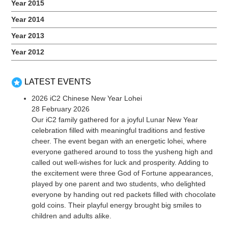
Year 2015
Year 2014
Year 2013
Year 2012
LATEST EVENTS
2026 iC2 Chinese New Year Lohei
28 February 2026
Our iC2 family gathered for a joyful Lunar New Year
celebration filled with meaningful traditions and festive
cheer. The event began with an energetic lohei, where
everyone gathered around to toss the yusheng high and
called out well-wishes for luck and prosperity. Adding to
the excitement were three God of Fortune appearances,
played by one parent and two students, who delighted
everyone by handing out red packets filled with chocolate
gold coins. Their playful energy brought big smiles to
children and adults alike.