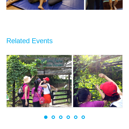
Related Events
2017 Pulau Ubin Hike