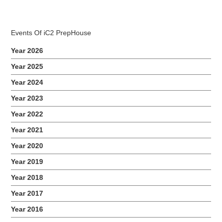
Events Of iC2 PrepHouse
Year 2026
Year 2025
Year 2024
2017 Montfort Junior School Awareness Talk
Year 2023
Year 2022
Year 2021
Year 2020
Year 2019
Year 2018
Year 2017
Year 2016
2017 iC2 Benefit Dinner