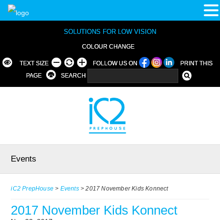
SOLUTIONS FOR LOW VISION
COLOUR CHANGE
TEXT SIZE
FOLLOW US ON
PRINT THIS
PAGE
SEARCH
Events
iC2 PrepHouse
>
Events
>
2017 November Kids Konnect
2017 November Kids Konnect