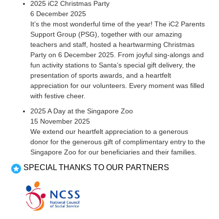
2025 iC2 Christmas Party
6 December 2025
It’s the most wonderful time of the year! The iC2 Parents
Support Group (PSG), together with our amazing
teachers and staff, hosted a heartwarming Christmas
Party on 6 December 2025. From joyful sing-alongs and
fun activity stations to Santa’s special gift delivery, the
presentation of sports awards, and a heartfelt
appreciation for our volunteers. Every moment was filled
with festive cheer.
2025 A Day at the Singapore Zoo
15 November 2025
We extend our heartfelt appreciation to a generous
donor for the generous gift of complimentary entry to the
Singapore Zoo for our beneficiaries and their families.
SPECIAL THANKS TO OUR PARTNERS