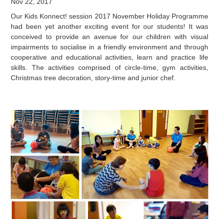
Nov 22, 2017
Our Kids Konnect! session 2017 November Holiday Programme
had been yet another exciting event for our students! It was
conceived to provide an avenue for our children with visual
impairments to socialise in a friendly environment and through
cooperative and educational activities, learn and practice life
skills. The activities comprised of circle-time, gym activities,
Christmas tree decoration, story-time and junior chef.