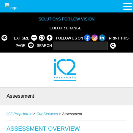
SOLUTIONS FOR LOW VISION
COLOUR CHANGE
TEXT SIZE
FOLLOW US ON
PRINT THIS
PAGE
SEARCH
Assessment
iC2 PrepHouse
>
Our Services
>
Assessment
ASSESSMENT OVERVIEW