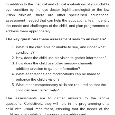
In addition to the medical and clinical evaluations of your child’s
eye condition by the eye doctor (ophthalmologist) or the low
vision clinician, there are other specialised educational
assessment needed that can help the educational team identify
the needs and challenges of the child, and plan programmes to
address them appropriately.
The key questions these assessment seek to answer are:
What is the child able or unable to see, and under what
conditions?
How does the child use his vision to gather information?
How does the child use other sensory channels in
addition to vision to gather information?
What adaptations and modifications can be made to
enhance the child’s vision?
What other compensatory skills are required so that the
child can learn effectively?
The assessments are to gather answers to the above
questions. Collectively, they will help in the programming of a
child with visual impairment, ensuring that the needs of the
child are adequately and appropriately addressed.