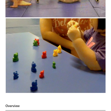
Overview