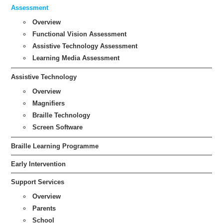
Assessment
Overview
Functional Vision Assessment
Assistive Technology Assessment
Learning Media Assessment
Assistive Technology
Overview
Magnifiers
Braille Technology
Screen Software
Braille Learning Programme
Early Intervention
Support Services
Overview
Parents
School