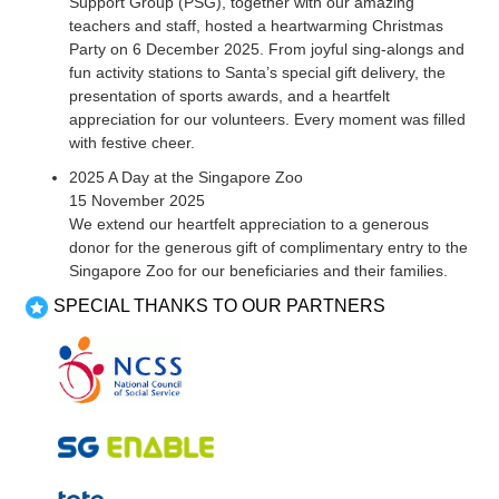
Support Group (PSG), together with our amazing
teachers and staff, hosted a heartwarming Christmas
Party on 6 December 2025. From joyful sing-alongs and
fun activity stations to Santa’s special gift delivery, the
presentation of sports awards, and a heartfelt
appreciation for our volunteers. Every moment was filled
with festive cheer.
2025 A Day at the Singapore Zoo
15 November 2025
We extend our heartfelt appreciation to a generous
donor for the generous gift of complimentary entry to the
Singapore Zoo for our beneficiaries and their families.
SPECIAL THANKS TO OUR PARTNERS