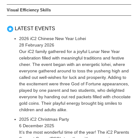
Visual Efficiency Skills
LATEST EVENTS
2026 iC2 Chinese New Year Lohei
28 February 2026
Our iC2 family gathered for a joyful Lunar New Year
celebration filled with meaningful traditions and festive
cheer. The event began with an energetic lohei, where
everyone gathered around to toss the yusheng high and
called out well-wishes for luck and prosperity. Adding to
the excitement were three God of Fortune appearances,
played by one parent and two students, who delighted
everyone by handing out red packets filled with chocolate
gold coins. Their playful energy brought big smiles to
children and adults alike.
2025 iC2 Christmas Party
6 December 2025
It’s the most wonderful time of the year! The iC2 Parents