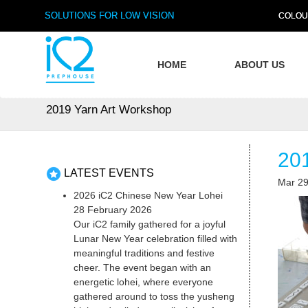
SOLUTIONS FOR LOW VISION
COLOU
HOME
ABOUT US
2019 Yarn Art Workshop
20
LATEST EVENTS
Mar 29
2026 iC2 Chinese New Year Lohei
28 February 2026
Our iC2 family gathered for a joyful
Lunar New Year celebration filled with
meaningful traditions and festive
cheer. The event began with an
energetic lohei, where everyone
gathered around to toss the yusheng