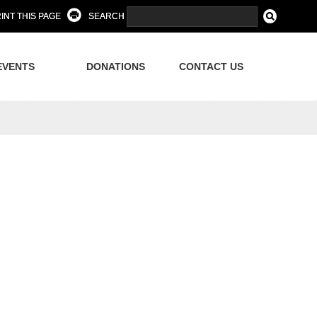
INT THIS PAGE
SEARCH
EVENTS
DONATIONS
CONTACT US