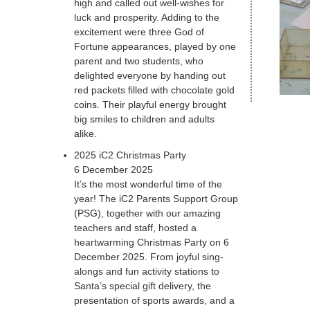
high and called out well-wishes for
luck and prosperity. Adding to the
excitement were three God of
Fortune appearances, played by one
parent and two students, who
delighted everyone by handing out
red packets filled with chocolate gold
coins. Their playful energy brought
big smiles to children and adults
alike.
2025 iC2 Christmas Party
6 December 2025
It’s the most wonderful time of the
year! The iC2 Parents Support Group
(PSG), together with our amazing
teachers and staff, hosted a
heartwarming Christmas Party on 6
December 2025. From joyful sing-
alongs and fun activity stations to
Santa’s special gift delivery, the
presentation of sports awards, and a