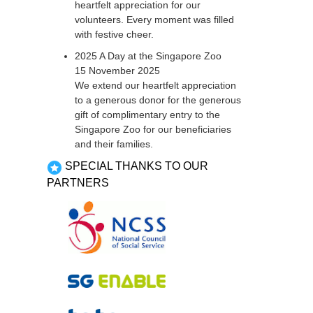
heartfelt appreciation for our
volunteers. Every moment was filled
with festive cheer.
2025 A Day at the Singapore Zoo
15 November 2025
We extend our heartfelt appreciation
to a generous donor for the generous
gift of complimentary entry to the
Singapore Zoo for our beneficiaries
and their families.
SPECIAL THANKS TO OUR
PARTNERS