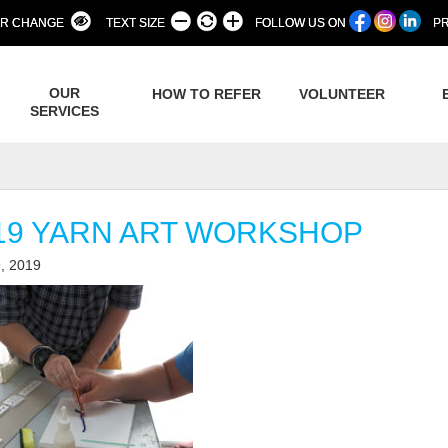
R CHANGE
TEXT SIZE
FOLLOW US ON
PR
OUR
HOW TO REFER
VOLUNTEER
SERVICES
19 YARN ART WORKSHOP
, 2019