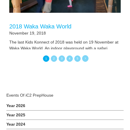
2018 Waka Waka World
November 19, 2018
The last Kids Konnect of 2018 was held on 19 November at
Waka Waka World. An indoor playground with a safari
concept. Our children had loads of fun exploring various
1
2
3
4
5
tunnels, slides and different play areas. They even had a
chance of making ice-cream that was so yummy. Related
Events
Events Of iC2 PrepHouse
Year 2026
Year 2025
Year 2024