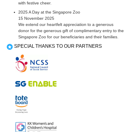
with festive cheer.
2025 A Day at the Singapore Zoo
15 November 2025
We extend our heartfelt appreciation to a generous
donor for the generous gift of complimentary entry to the
Singapore Zoo for our beneficiaries and their families.
SPECIAL THANKS TO OUR PARTNERS