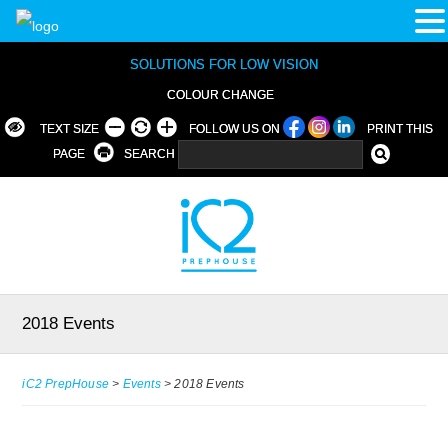
SOLUTIONS FOR LOW VISION
COLOUR CHANGE
TEXT SIZE
FOLLOW US ON
PRINT THIS
PAGE
SEARCH
2018 Events
iC2 PrepHouse
>
Events
>
2018 Events