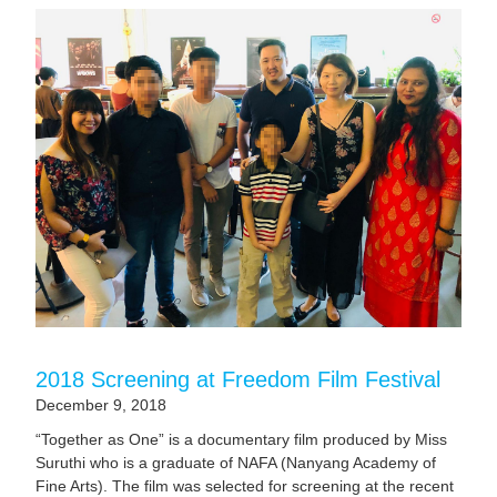
2018 Screening at Freedom Film Festival
December 9, 2018
“Together as One” is a documentary film produced by Miss
Suruthi who is a graduate of NAFA (Nanyang Academy of
Fine Arts). The film was selected for screening at the recent