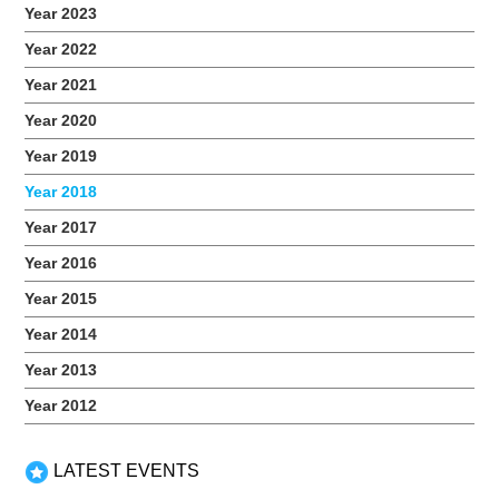
Year 2023
Year 2022
Year 2021
Year 2020
2018 Coding Workshop
Year 2019
November 17, 2018
Year 2018
On the 17 November 2018, a group of teens from iC2
Year 2017
PrepHouse attended a Dorm 1 coding workshop by Empire
Code. The Dorm I is the first level of industry using frontend
Year 2016
web applications with HTML5 and CSS. Students had first-
hand experience in coding and creating their blogs from
Year 2015
scratch. Related Events
Year 2014
Year 2013
Year 2012
LATEST EVENTS