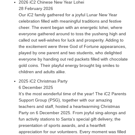
2026 iC2 Chinese New Year Lohei
28 February 2026
Our iC2 family gathered for a joyful Lunar New Year
celebration filled with meaningful traditions and festive
cheer. The event began with an energetic lohei, where
everyone gathered around to toss the yusheng high and
called out well-wishes for luck and prosperity. Adding to
2018 Philatelic Museum
the excitement were three God of Fortune appearances,
played by one parent and two students, who delighted
November 10, 2018
everyone by handing out red packets filled with chocolate
This event was specially organised by the Singapore
gold coins. Their playful energy brought big smiles to
Philatelic Museum for our students and parents. The
children and adults alike.
participants were given a tour of the sculptures in “The Little
2025 iC2 Christmas Party
Prince In the Dark Collection” and attended a workshop with
6 December 2025
Dr. Claude Garrandes, who created the first art book of
It’s the most wonderful time of the year! The iC2 Parents
drawings of the Little Prince adapted to tactile reading with
Support Group (PSG), together with our amazing
descriptions in French and English Braille. Related Events
teachers and staff, hosted a heartwarming Christmas
Party on 6 December 2025. From joyful sing-alongs and
fun activity stations to Santa’s special gift delivery, the
presentation of sports awards, and a heartfelt
appreciation for our volunteers. Every moment was filled