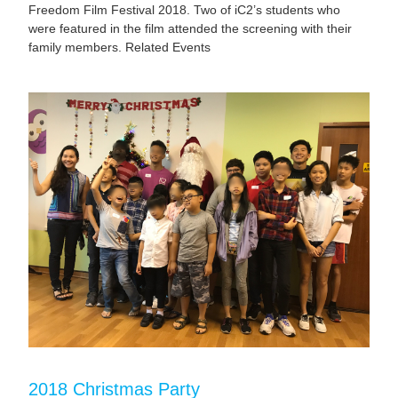
Freedom Film Festival 2018. Two of iC2’s students who
were featured in the film attended the screening with their
family members. Related Events
2018 Christmas Party