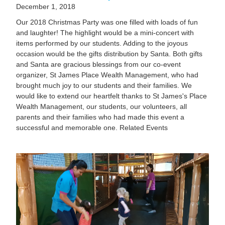
December 1, 2018
Our 2018 Christmas Party was one filled with loads of fun
and laughter! The highlight would be a mini-concert with
items performed by our students. Adding to the joyous
occasion would be the gifts distribution by Santa. Both gifts
and Santa are gracious blessings from our co-event
organizer, St James Place Wealth Management, who had
brought much joy to our students and their families. We
would like to extend our heartfelt thanks to St James's Place
Wealth Management, our students, our volunteers, all
parents and their families who had made this event a
successful and memorable one. Related Events