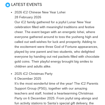
LATEST EVENTS
2026 iC2 Chinese New Year Lohei
28 February 2026
Our iC2 family gathered for a joyful Lunar New Year
celebration filled with meaningful traditions and festive
cheer. The event began with an energetic lohei, where
everyone gathered around to toss the yusheng high and
called out well-wishes for luck and prosperity. Adding to
the excitement were three God of Fortune appearances,
played by one parent and two students, who delighted
everyone by handing out red packets filled with chocolate
gold coins. Their playful energy brought big smiles to
children and adults alike.
2025 iC2 Christmas Party
6 December 2025
It’s the most wonderful time of the year! The iC2 Parents
Support Group (PSG), together with our amazing
teachers and staff, hosted a heartwarming Christmas
Party on 6 December 2025. From joyful sing-alongs and
fun activity stations to Santa’s special gift delivery, the