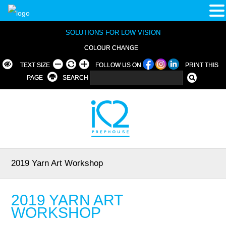
SOLUTIONS FOR LOW VISION
COLOUR CHANGE
TEXT SIZE
FOLLOW US ON
PRINT THIS
PAGE
SEARCH
2019 Yarn Art Workshop
2019 YARN ART
WORKSHOP