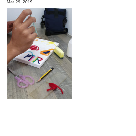
Mar 29, 2019