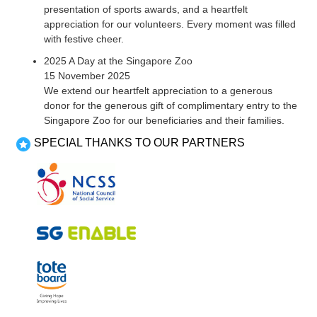
presentation of sports awards, and a heartfelt
appreciation for our volunteers. Every moment was filled
with festive cheer.
2025 A Day at the Singapore Zoo
15 November 2025
We extend our heartfelt appreciation to a generous
donor for the generous gift of complimentary entry to the
Singapore Zoo for our beneficiaries and their families.
SPECIAL THANKS TO OUR PARTNERS