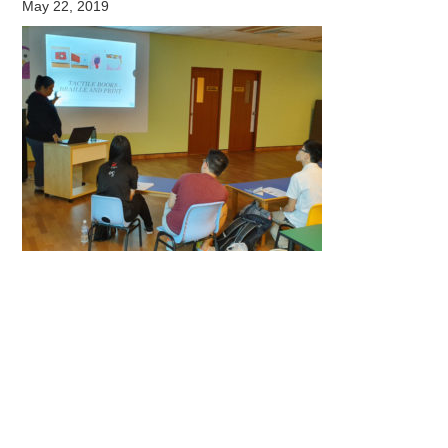
May 22, 2019