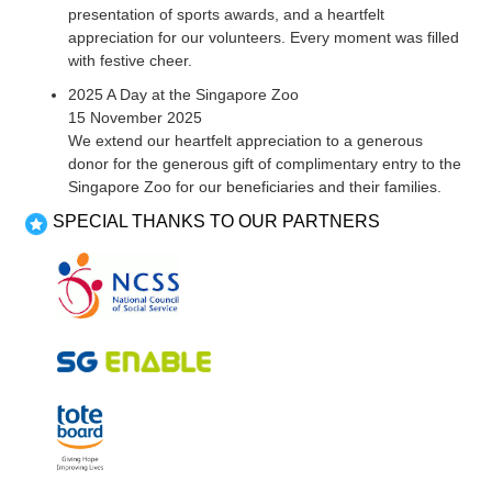
presentation of sports awards, and a heartfelt
appreciation for our volunteers. Every moment was filled
with festive cheer.
2025 A Day at the Singapore Zoo
15 November 2025
We extend our heartfelt appreciation to a generous
donor for the generous gift of complimentary entry to the
Singapore Zoo for our beneficiaries and their families.
SPECIAL THANKS TO OUR PARTNERS