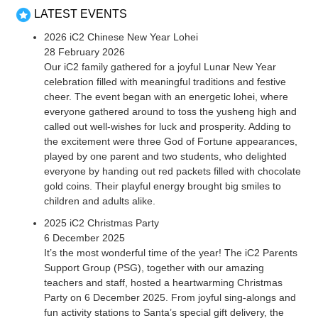
LATEST EVENTS
2026 iC2 Chinese New Year Lohei
28 February 2026
Our iC2 family gathered for a joyful Lunar New Year
celebration filled with meaningful traditions and festive
cheer. The event began with an energetic lohei, where
everyone gathered around to toss the yusheng high and
called out well-wishes for luck and prosperity. Adding to
the excitement were three God of Fortune appearances,
played by one parent and two students, who delighted
everyone by handing out red packets filled with chocolate
gold coins. Their playful energy brought big smiles to
children and adults alike.
2025 iC2 Christmas Party
6 December 2025
It’s the most wonderful time of the year! The iC2 Parents
Support Group (PSG), together with our amazing
teachers and staff, hosted a heartwarming Christmas
Party on 6 December 2025. From joyful sing-alongs and
fun activity stations to Santa’s special gift delivery, the