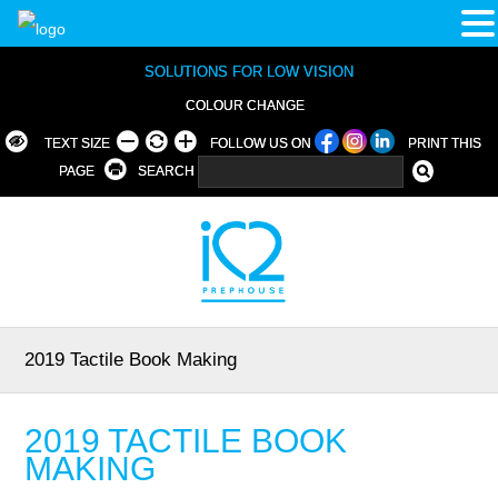
SOLUTIONS FOR LOW VISION
COLOUR CHANGE
TEXT SIZE
FOLLOW US ON
PRINT THIS
PAGE
SEARCH
2019 Tactile Book Making
2019 TACTILE BOOK
MAKING