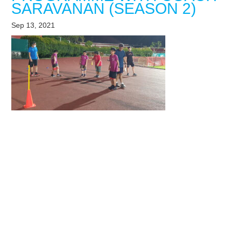
SARAVANAN (SEASON 2)
Sep 13, 2021