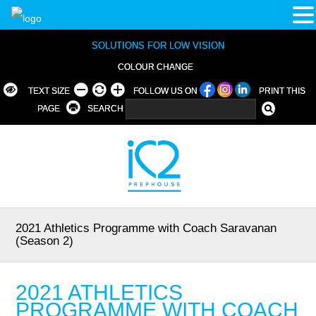
SOLUTIONS FOR LOW VISION
COLOUR CHANGE
TEXT SIZE
FOLLOW US ON
PRINT THIS
PAGE
SEARCH
2021 Athletics Programme with Coach Saravanan
(Season 2)
2021 ATHLETICS
PROGRAMME WITH COACH