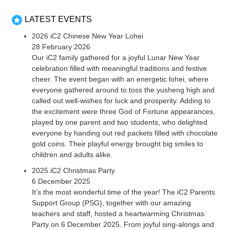
LATEST EVENTS
2026 iC2 Chinese New Year Lohei
28 February 2026
Our iC2 family gathered for a joyful Lunar New Year
celebration filled with meaningful traditions and festive
cheer. The event began with an energetic lohei, where
everyone gathered around to toss the yusheng high and
called out well-wishes for luck and prosperity. Adding to
the excitement were three God of Fortune appearances,
played by one parent and two students, who delighted
everyone by handing out red packets filled with chocolate
gold coins. Their playful energy brought big smiles to
children and adults alike.
2025 iC2 Christmas Party
6 December 2025
It’s the most wonderful time of the year! The iC2 Parents
Support Group (PSG), together with our amazing
teachers and staff, hosted a heartwarming Christmas
Party on 6 December 2025. From joyful sing-alongs and