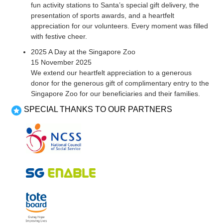
fun activity stations to Santa’s special gift delivery, the
presentation of sports awards, and a heartfelt
appreciation for our volunteers. Every moment was filled
with festive cheer.
2025 A Day at the Singapore Zoo
15 November 2025
We extend our heartfelt appreciation to a generous
donor for the generous gift of complimentary entry to the
Singapore Zoo for our beneficiaries and their families.
SPECIAL THANKS TO OUR PARTNERS