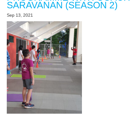
SARAVANAN (SEASON 2)
Sep 13, 2021