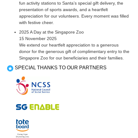
fun activity stations to Santa’s special gift delivery, the
presentation of sports awards, and a heartfelt
appreciation for our volunteers. Every moment was filled
with festive cheer.
2025 A Day at the Singapore Zoo
15 November 2025
We extend our heartfelt appreciation to a generous
donor for the generous gift of complimentary entry to the
Singapore Zoo for our beneficiaries and their families.
SPECIAL THANKS TO OUR PARTNERS