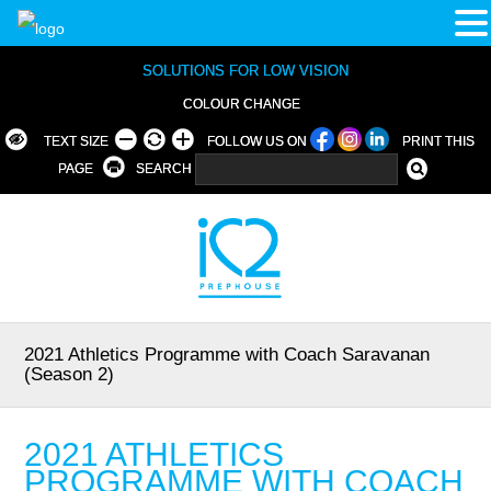
SOLUTIONS FOR LOW VISION
COLOUR CHANGE
TEXT SIZE
FOLLOW US ON
PRINT THIS
PAGE
SEARCH
2021 Athletics Programme with Coach Saravanan
(Season 2)
2021 ATHLETICS
PROGRAMME WITH COACH