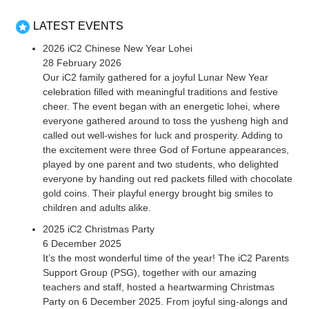
LATEST EVENTS
2026 iC2 Chinese New Year Lohei
28 February 2026
Our iC2 family gathered for a joyful Lunar New Year
celebration filled with meaningful traditions and festive
cheer. The event began with an energetic lohei, where
everyone gathered around to toss the yusheng high and
called out well-wishes for luck and prosperity. Adding to
the excitement were three God of Fortune appearances,
played by one parent and two students, who delighted
everyone by handing out red packets filled with chocolate
gold coins. Their playful energy brought big smiles to
children and adults alike.
2025 iC2 Christmas Party
6 December 2025
It’s the most wonderful time of the year! The iC2 Parents
Support Group (PSG), together with our amazing
teachers and staff, hosted a heartwarming Christmas
Party on 6 December 2025. From joyful sing-alongs and