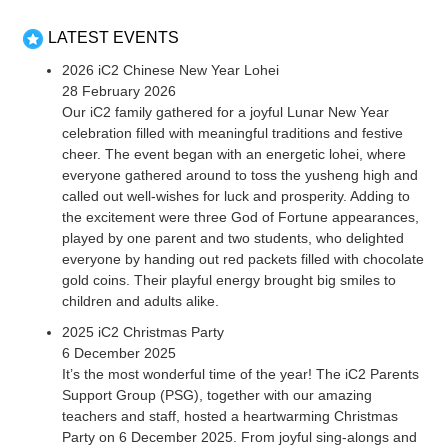
LATEST EVENTS
2026 iC2 Chinese New Year Lohei
28 February 2026
Our iC2 family gathered for a joyful Lunar New Year
celebration filled with meaningful traditions and festive
cheer. The event began with an energetic lohei, where
everyone gathered around to toss the yusheng high and
called out well-wishes for luck and prosperity. Adding to
the excitement were three God of Fortune appearances,
played by one parent and two students, who delighted
everyone by handing out red packets filled with chocolate
gold coins. Their playful energy brought big smiles to
children and adults alike.
2025 iC2 Christmas Party
6 December 2025
It’s the most wonderful time of the year! The iC2 Parents
Support Group (PSG), together with our amazing
teachers and staff, hosted a heartwarming Christmas
Party on 6 December 2025. From joyful sing-alongs and