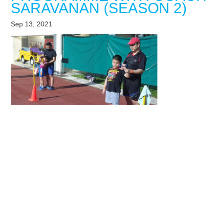
SARAVANAN (SEASON 2)
Sep 13, 2021