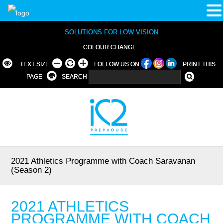
SOLUTIONS FOR LOW VISION
COLOUR CHANGE
TEXT SIZE
FOLLOW US ON
PRINT THIS
PAGE
SEARCH
2021 Athletics Programme with Coach Saravanan
(Season 2)
2021 ATHLETICS
PROGRAMME WITH COACH