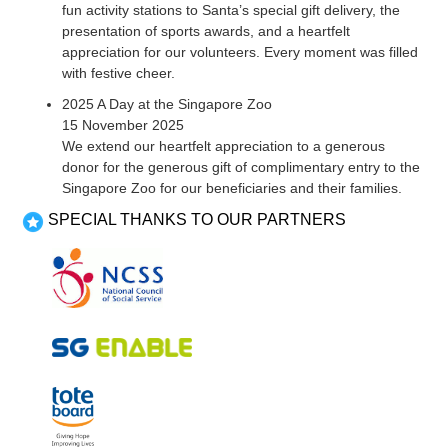
fun activity stations to Santa’s special gift delivery, the
presentation of sports awards, and a heartfelt
appreciation for our volunteers. Every moment was filled
with festive cheer.
2025 A Day at the Singapore Zoo
15 November 2025
We extend our heartfelt appreciation to a generous
donor for the generous gift of complimentary entry to the
Singapore Zoo for our beneficiaries and their families.
SPECIAL THANKS TO OUR PARTNERS