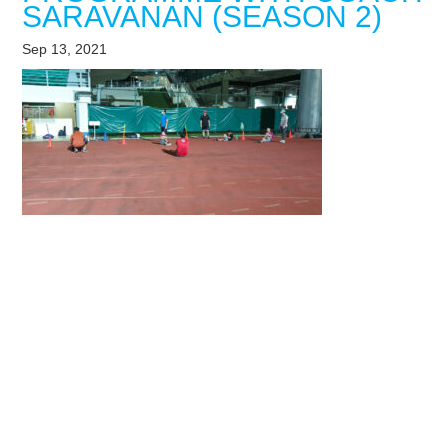
SARAVANAN (SEASON 2)
Sep 13, 2021