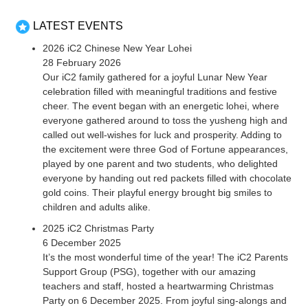
LATEST EVENTS
2026 iC2 Chinese New Year Lohei
28 February 2026
Our iC2 family gathered for a joyful Lunar New Year
celebration filled with meaningful traditions and festive
cheer. The event began with an energetic lohei, where
everyone gathered around to toss the yusheng high and
called out well-wishes for luck and prosperity. Adding to
the excitement were three God of Fortune appearances,
played by one parent and two students, who delighted
everyone by handing out red packets filled with chocolate
gold coins. Their playful energy brought big smiles to
children and adults alike.
2025 iC2 Christmas Party
6 December 2025
It’s the most wonderful time of the year! The iC2 Parents
Support Group (PSG), together with our amazing
teachers and staff, hosted a heartwarming Christmas
Party on 6 December 2025. From joyful sing-alongs and