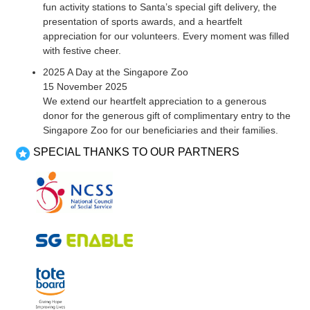
fun activity stations to Santa’s special gift delivery, the
presentation of sports awards, and a heartfelt
appreciation for our volunteers. Every moment was filled
with festive cheer.
2025 A Day at the Singapore Zoo
15 November 2025
We extend our heartfelt appreciation to a generous
donor for the generous gift of complimentary entry to the
Singapore Zoo for our beneficiaries and their families.
SPECIAL THANKS TO OUR PARTNERS