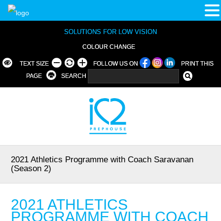
SOLUTIONS FOR LOW VISION
COLOUR CHANGE
TEXT SIZE
FOLLOW US ON
PRINT THIS
PAGE
SEARCH
2021 Athletics Programme with Coach Saravanan
(Season 2)
2021 ATHLETICS
PROGRAMME WITH COACH