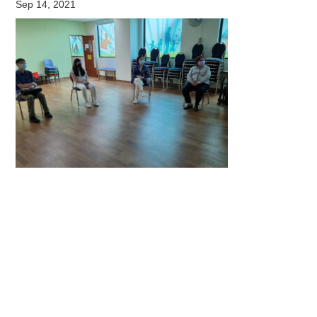
Sep 14, 2021