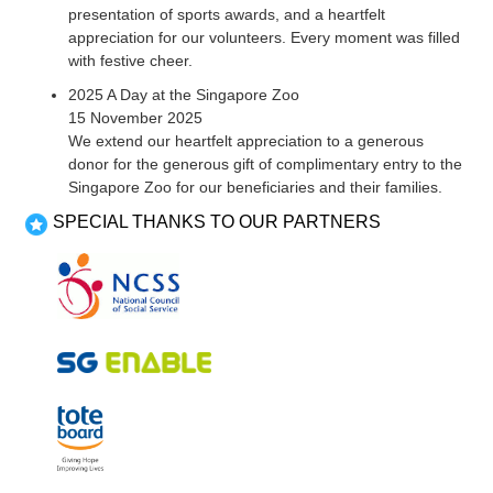
presentation of sports awards, and a heartfelt
appreciation for our volunteers. Every moment was filled
with festive cheer.
2025 A Day at the Singapore Zoo
15 November 2025
We extend our heartfelt appreciation to a generous
donor for the generous gift of complimentary entry to the
Singapore Zoo for our beneficiaries and their families.
SPECIAL THANKS TO OUR PARTNERS