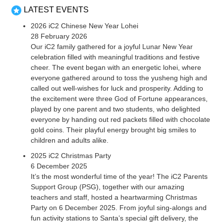
LATEST EVENTS
2026 iC2 Chinese New Year Lohei
28 February 2026
Our iC2 family gathered for a joyful Lunar New Year
celebration filled with meaningful traditions and festive
cheer. The event began with an energetic lohei, where
everyone gathered around to toss the yusheng high and
called out well-wishes for luck and prosperity. Adding to
the excitement were three God of Fortune appearances,
played by one parent and two students, who delighted
everyone by handing out red packets filled with chocolate
gold coins. Their playful energy brought big smiles to
children and adults alike.
2025 iC2 Christmas Party
6 December 2025
It’s the most wonderful time of the year! The iC2 Parents
Support Group (PSG), together with our amazing
teachers and staff, hosted a heartwarming Christmas
Party on 6 December 2025. From joyful sing-alongs and
fun activity stations to Santa’s special gift delivery, the