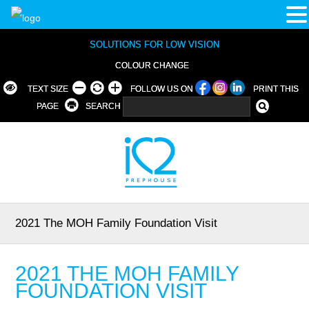
SOLUTIONS FOR LOW VISION
COLOUR CHANGE
TEXT SIZE
FOLLOW US ON
PRINT THIS
PAGE
SEARCH
2021 The MOH Family Foundation Visit
2021 THE MOH FAMILY
FOUNDATION VISIT