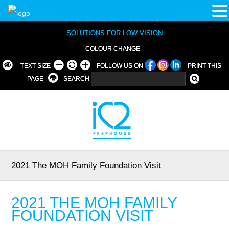
SOLUTIONS FOR LOW VISION
COLOUR CHANGE
TEXT SIZE
FOLLOW US ON
PRINT THIS
PAGE
SEARCH
2021 The MOH Family Foundation Visit
2021 THE MOH FAMILY
FOUNDATION VISIT