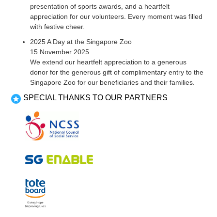
presentation of sports awards, and a heartfelt
appreciation for our volunteers. Every moment was filled
with festive cheer.
2025 A Day at the Singapore Zoo
15 November 2025
We extend our heartfelt appreciation to a generous
donor for the generous gift of complimentary entry to the
Singapore Zoo for our beneficiaries and their families.
SPECIAL THANKS TO OUR PARTNERS