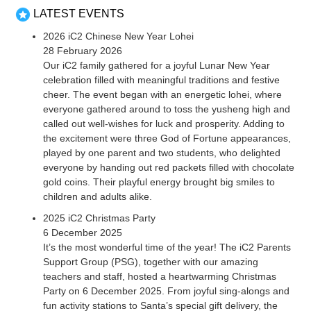
LATEST EVENTS
2026 iC2 Chinese New Year Lohei
28 February 2026
Our iC2 family gathered for a joyful Lunar New Year
celebration filled with meaningful traditions and festive
cheer. The event began with an energetic lohei, where
everyone gathered around to toss the yusheng high and
called out well-wishes for luck and prosperity. Adding to
the excitement were three God of Fortune appearances,
played by one parent and two students, who delighted
everyone by handing out red packets filled with chocolate
gold coins. Their playful energy brought big smiles to
children and adults alike.
2025 iC2 Christmas Party
6 December 2025
It’s the most wonderful time of the year! The iC2 Parents
Support Group (PSG), together with our amazing
teachers and staff, hosted a heartwarming Christmas
Party on 6 December 2025. From joyful sing-alongs and
fun activity stations to Santa’s special gift delivery, the