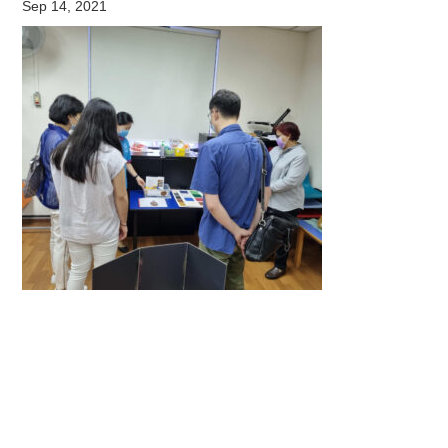
Sep 14, 2021