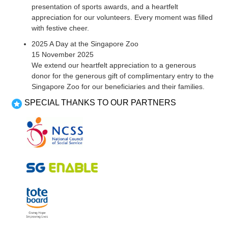
presentation of sports awards, and a heartfelt
appreciation for our volunteers. Every moment was filled
with festive cheer.
2025 A Day at the Singapore Zoo
15 November 2025
We extend our heartfelt appreciation to a generous
donor for the generous gift of complimentary entry to the
Singapore Zoo for our beneficiaries and their families.
SPECIAL THANKS TO OUR PARTNERS