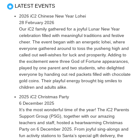
LATEST EVENTS
2026 iC2 Chinese New Year Lohei
28 February 2026
Our iC2 family gathered for a joyful Lunar New Year
celebration filled with meaningful traditions and festive
cheer. The event began with an energetic lohei, where
everyone gathered around to toss the yusheng high and
called out well-wishes for luck and prosperity. Adding to
the excitement were three God of Fortune appearances,
played by one parent and two students, who delighted
everyone by handing out red packets filled with chocolate
gold coins. Their playful energy brought big smiles to
children and adults alike.
2025 iC2 Christmas Party
6 December 2025
It’s the most wonderful time of the year! The iC2 Parents
Support Group (PSG), together with our amazing
teachers and staff, hosted a heartwarming Christmas
Party on 6 December 2025. From joyful sing-alongs and
fun activity stations to Santa’s special gift delivery, the