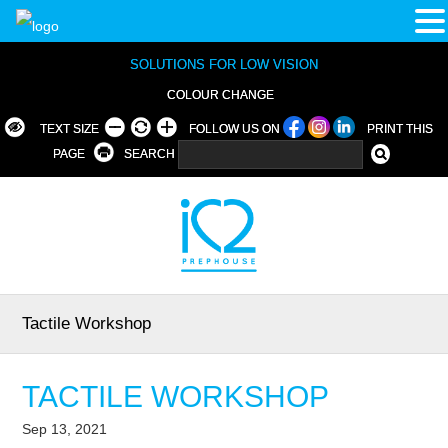
SOLUTIONS FOR LOW VISION
COLOUR CHANGE
TEXT SIZE
FOLLOW US ON
PRINT THIS
PAGE
SEARCH
Tactile Workshop
TACTILE WORKSHOP
Sep 13, 2021