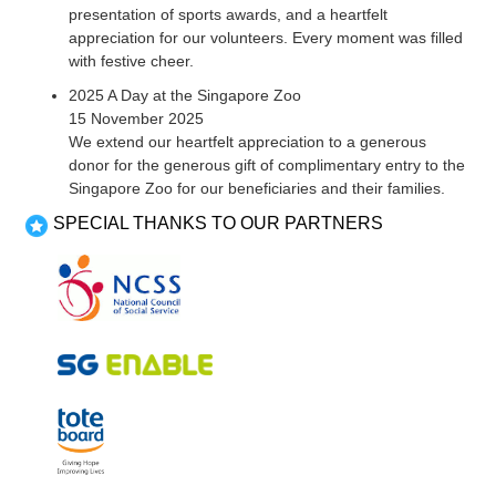
presentation of sports awards, and a heartfelt
appreciation for our volunteers. Every moment was filled
with festive cheer.
2025 A Day at the Singapore Zoo
15 November 2025
We extend our heartfelt appreciation to a generous
donor for the generous gift of complimentary entry to the
Singapore Zoo for our beneficiaries and their families.
SPECIAL THANKS TO OUR PARTNERS