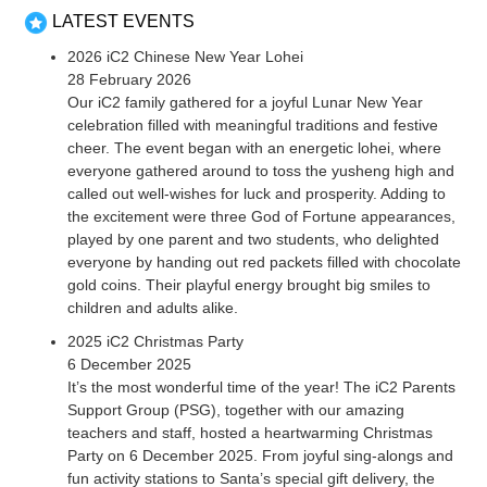
LATEST EVENTS
2026 iC2 Chinese New Year Lohei
28 February 2026
Our iC2 family gathered for a joyful Lunar New Year
celebration filled with meaningful traditions and festive
cheer. The event began with an energetic lohei, where
everyone gathered around to toss the yusheng high and
called out well-wishes for luck and prosperity. Adding to
the excitement were three God of Fortune appearances,
played by one parent and two students, who delighted
everyone by handing out red packets filled with chocolate
gold coins. Their playful energy brought big smiles to
children and adults alike.
2025 iC2 Christmas Party
6 December 2025
It’s the most wonderful time of the year! The iC2 Parents
Support Group (PSG), together with our amazing
teachers and staff, hosted a heartwarming Christmas
Party on 6 December 2025. From joyful sing-alongs and
fun activity stations to Santa’s special gift delivery, the