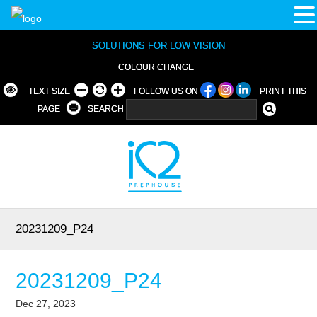
SOLUTIONS FOR LOW VISION
COLOUR CHANGE
TEXT SIZE
FOLLOW US ON
PRINT THIS
PAGE
SEARCH
20231209_P24
20231209_P24
Dec 27, 2023