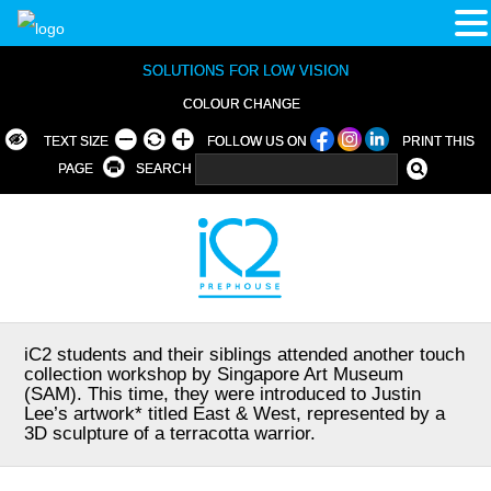
SOLUTIONS FOR LOW VISION
COLOUR CHANGE
TEXT SIZE
FOLLOW US ON
PRINT THIS
PAGE
SEARCH
iC2 students and their siblings attended another touch
collection workshop by Singapore Art Museum
(SAM). This time, they were introduced to Justin
Lee’s artwork* titled East & West, represented by a
3D sculpture of a terracotta warrior.