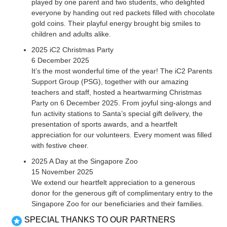
played by one parent and two students, who delighted
everyone by handing out red packets filled with chocolate
gold coins. Their playful energy brought big smiles to
children and adults alike.
2025 iC2 Christmas Party
6 December 2025
It’s the most wonderful time of the year! The iC2 Parents
Support Group (PSG), together with our amazing
teachers and staff, hosted a heartwarming Christmas
Party on 6 December 2025. From joyful sing-alongs and
fun activity stations to Santa’s special gift delivery, the
presentation of sports awards, and a heartfelt
appreciation for our volunteers. Every moment was filled
with festive cheer.
2025 A Day at the Singapore Zoo
15 November 2025
We extend our heartfelt appreciation to a generous
donor for the generous gift of complimentary entry to the
Singapore Zoo for our beneficiaries and their families.
SPECIAL THANKS TO OUR PARTNERS