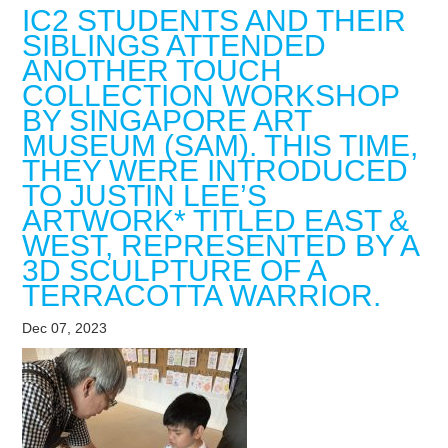
IC2 STUDENTS AND THEIR
SIBLINGS ATTENDED
ANOTHER TOUCH
COLLECTION WORKSHOP
BY SINGAPORE ART
MUSEUM (SAM). THIS TIME,
THEY WERE INTRODUCED
TO JUSTIN LEE’S
ARTWORK* TITLED EAST &
WEST, REPRESENTED BY A
3D SCULPTURE OF A
TERRACOTTA WARRIOR.
Dec 07, 2023