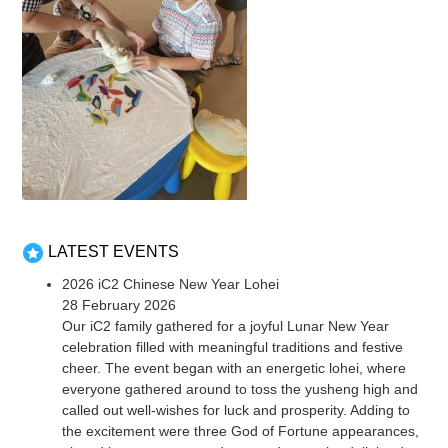
LATEST EVENTS
2026 iC2 Chinese New Year Lohei
28 February 2026
Our iC2 family gathered for a joyful Lunar New Year
celebration filled with meaningful traditions and festive
cheer. The event began with an energetic lohei, where
everyone gathered around to toss the yusheng high and
called out well-wishes for luck and prosperity. Adding to
the excitement were three God of Fortune appearances,