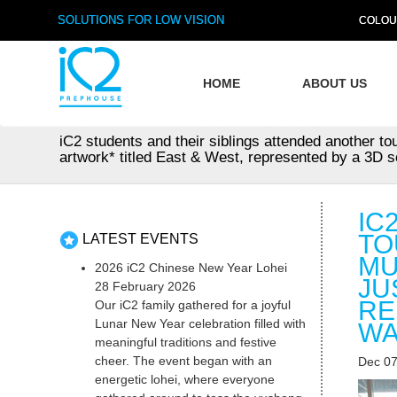
SOLUTIONS FOR LOW VISION
COLOU
HOME
ABOUT US
iC2 students and their siblings attended another t
artwork* titled East & West, represented by a 3D sc
IC
TO
LATEST EVENTS
MU
2026 iC2 Chinese New Year Lohei
JU
28 February 2026
RE
Our iC2 family gathered for a joyful
Lunar New Year celebration filled with
WA
meaningful traditions and festive
cheer. The event began with an
Dec 07
energetic lohei, where everyone