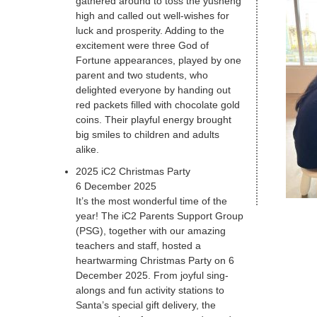
gathered around to toss the yusheng
high and called out well-wishes for
luck and prosperity. Adding to the
excitement were three God of
Fortune appearances, played by one
parent and two students, who
delighted everyone by handing out
red packets filled with chocolate gold
coins. Their playful energy brought
big smiles to children and adults
alike.
2025 iC2 Christmas Party
6 December 2025
It’s the most wonderful time of the
year! The iC2 Parents Support Group
(PSG), together with our amazing
teachers and staff, hosted a
heartwarming Christmas Party on 6
December 2025. From joyful sing-
alongs and fun activity stations to
Santa’s special gift delivery, the