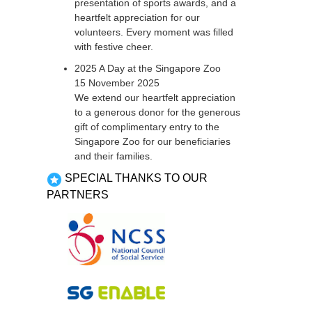
presentation of sports awards, and a
heartfelt appreciation for our
volunteers. Every moment was filled
with festive cheer.
2025 A Day at the Singapore Zoo
15 November 2025
We extend our heartfelt appreciation
to a generous donor for the generous
gift of complimentary entry to the
Singapore Zoo for our beneficiaries
and their families.
SPECIAL THANKS TO OUR
PARTNERS