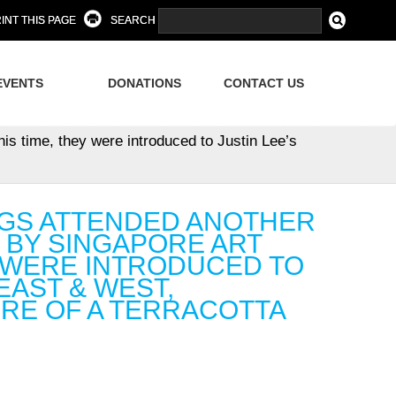
INT THIS PAGE
SEARCH
EVENTS
DONATIONS
CONTACT US
is time, they were introduced to Justin Lee’s
INGS ATTENDED ANOTHER
BY SINGAPORE ART
Y WERE INTRODUCED TO
EAST & WEST,
RE OF A TERRACOTTA