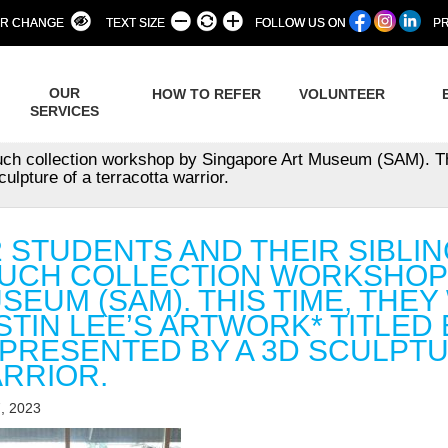
R CHANGE
TEXT SIZE
FOLLOW US ON
PR
OUR
HOW TO REFER
VOLUNTEER
SERVICES
ouch collection workshop by Singapore Art Museum (SAM). Th
ulpture of a terracotta warrior.
2 STUDENTS AND THEIR SIBL
UCH COLLECTION WORKSHOP 
SEUM (SAM). THIS TIME, THE
STIN LEE’S ARTWORK* TITLED 
PRESENTED BY A 3D SCULPTU
RRIOR.
, 2023