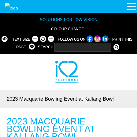
SOLUTIONS FOR LOW VISION
COLOUR CHANGE
TEXT SIZE
FOLLOW US ON
PRINT THIS
PAGE
SEARCH
2023 Macquarie Bowling Event at Kallang Bowl
2023 MACQUARIE
BOWLING EVENT AT
KALLANG BOWL