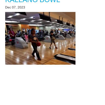
Dec 07, 2023