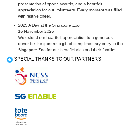
presentation of sports awards, and a heartfelt
appreciation for our volunteers. Every moment was filled
with festive cheer.
2025 A Day at the Singapore Zoo
15 November 2025
We extend our heartfelt appreciation to a generous
donor for the generous gift of complimentary entry to the
Singapore Zoo for our beneficiaries and their families.
SPECIAL THANKS TO OUR PARTNERS