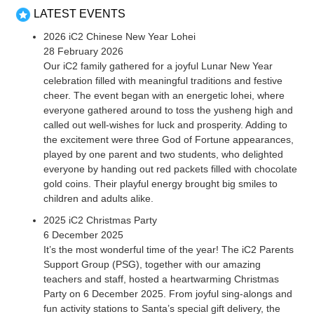
LATEST EVENTS
2026 iC2 Chinese New Year Lohei
28 February 2026
Our iC2 family gathered for a joyful Lunar New Year
celebration filled with meaningful traditions and festive
cheer. The event began with an energetic lohei, where
everyone gathered around to toss the yusheng high and
called out well-wishes for luck and prosperity. Adding to
the excitement were three God of Fortune appearances,
played by one parent and two students, who delighted
everyone by handing out red packets filled with chocolate
gold coins. Their playful energy brought big smiles to
children and adults alike.
2025 iC2 Christmas Party
6 December 2025
It’s the most wonderful time of the year! The iC2 Parents
Support Group (PSG), together with our amazing
teachers and staff, hosted a heartwarming Christmas
Party on 6 December 2025. From joyful sing-alongs and
fun activity stations to Santa’s special gift delivery, the