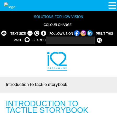
SOLUTIONS FOR LOW VISION
COLOUR CHANGE
TEXT SIZE
FOLLOW US ON
PRINT THIS
PAGE
SEARCH
Introduction to tactile storybook
INTRODUCTION TO
TACTILE STORYBOOK