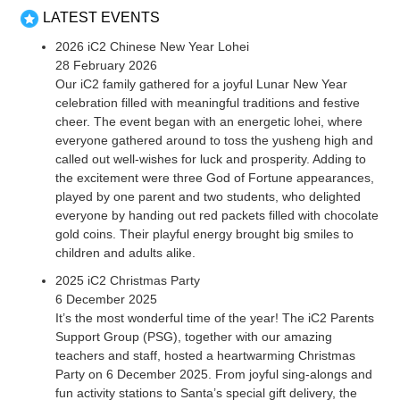
LATEST EVENTS
2026 iC2 Chinese New Year Lohei
28 February 2026
Our iC2 family gathered for a joyful Lunar New Year
celebration filled with meaningful traditions and festive
cheer. The event began with an energetic lohei, where
everyone gathered around to toss the yusheng high and
called out well-wishes for luck and prosperity. Adding to
the excitement were three God of Fortune appearances,
played by one parent and two students, who delighted
everyone by handing out red packets filled with chocolate
gold coins. Their playful energy brought big smiles to
children and adults alike.
2025 iC2 Christmas Party
6 December 2025
It’s the most wonderful time of the year! The iC2 Parents
Support Group (PSG), together with our amazing
teachers and staff, hosted a heartwarming Christmas
Party on 6 December 2025. From joyful sing-alongs and
fun activity stations to Santa’s special gift delivery, the