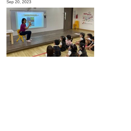
Sep 20, 2023