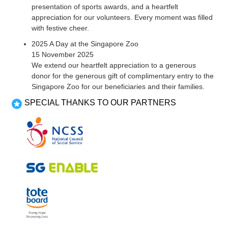
presentation of sports awards, and a heartfelt
appreciation for our volunteers. Every moment was filled
with festive cheer.
2025 A Day at the Singapore Zoo
15 November 2025
We extend our heartfelt appreciation to a generous
donor for the generous gift of complimentary entry to the
Singapore Zoo for our beneficiaries and their families.
SPECIAL THANKS TO OUR PARTNERS