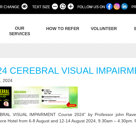
R CHANGE
TEXT SIZE
FOLLOW US ON
PR
OUR
HOW TO REFER
VOLUNTEER
SERVICES
24 CEREBRAL VISUAL IMPAIR
, 2024
BRAL VISUAL IMPAIRMENT Course 2024” by Professor john Ravens
ore Hotel from 6-8 August and 12-14 August 2024, 9.30am – 4.30pm. Re