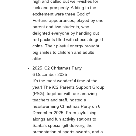
high and called out well-wishes for
luck and prosperity. Adding to the
excitement were three God of
Fortune appearances, played by one
parent and two students, who
delighted everyone by handing out
red packets filled with chocolate gold
coins. Their playful energy brought
big smiles to children and adults
alike.
2025 iC2 Christmas Party
6 December 2025
It’s the most wonderful time of the
year! The iC2 Parents Support Group
(PSG), together with our amazing
teachers and staff, hosted a
heartwarming Christmas Party on 6
December 2025. From joyful sing-
alongs and fun activity stations to
Santa’s special gift delivery, the
presentation of sports awards, and a