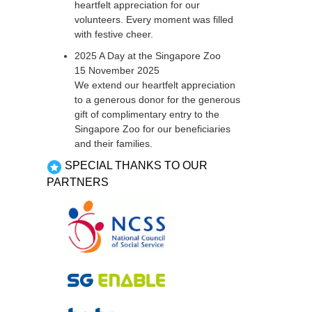
heartfelt appreciation for our
volunteers. Every moment was filled
with festive cheer.
2025 A Day at the Singapore Zoo
15 November 2025
We extend our heartfelt appreciation
to a generous donor for the generous
gift of complimentary entry to the
Singapore Zoo for our beneficiaries
and their families.
SPECIAL THANKS TO OUR
PARTNERS