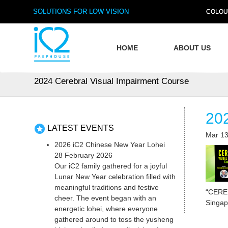
SOLUTIONS FOR LOW VISION
COLOU
HOME
ABOUT US
2024 Cerebral Visual Impairment Course
20
LATEST EVENTS
Mar 13
2026 iC2 Chinese New Year Lohei
28 February 2026
Our iC2 family gathered for a joyful
Lunar New Year celebration filled with
meaningful traditions and festive
“CERE
cheer. The event began with an
Singap
energetic lohei, where everyone
gathered around to toss the yusheng