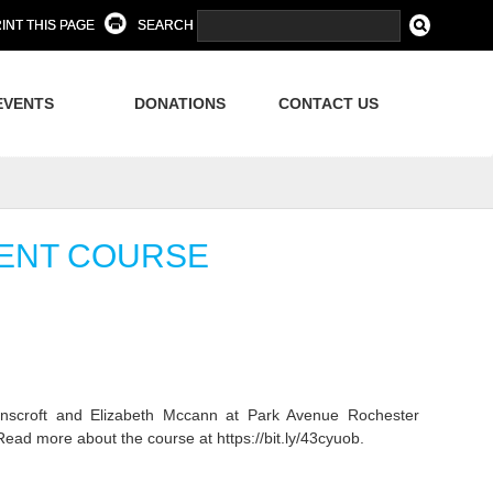
INT THIS PAGE
SEARCH
EVENTS
DONATIONS
CONTACT US
MENT COURSE
croft and Elizabeth Mccann at Park Avenue Rochester
ad more about the course at https://bit.ly/43cyuob.