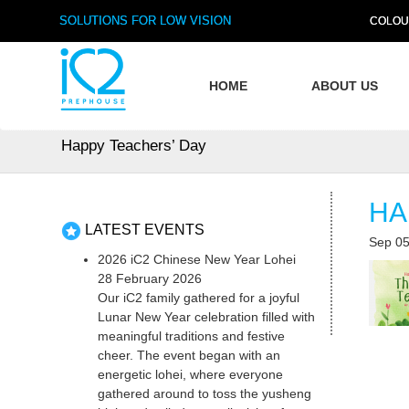
SOLUTIONS FOR LOW VISION
COLOU
HOME
ABOUT US
Happy Teachers’ Day
HA
LATEST EVENTS
Sep 05
2026 iC2 Chinese New Year Lohei
28 February 2026
Our iC2 family gathered for a joyful
Lunar New Year celebration filled with
meaningful traditions and festive
cheer. The event began with an
energetic lohei, where everyone
gathered around to toss the yusheng