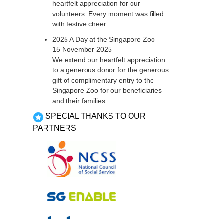
heartfelt appreciation for our
volunteers. Every moment was filled
with festive cheer.
2025 A Day at the Singapore Zoo
15 November 2025
We extend our heartfelt appreciation
to a generous donor for the generous
gift of complimentary entry to the
Singapore Zoo for our beneficiaries
and their families.
SPECIAL THANKS TO OUR
PARTNERS