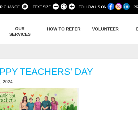
R CHANGE
TEXT SIZE
FOLLOW US ON
PR
OUR
HOW TO REFER
VOLUNTEER
SERVICES
PPY TEACHERS’ DAY
, 2024