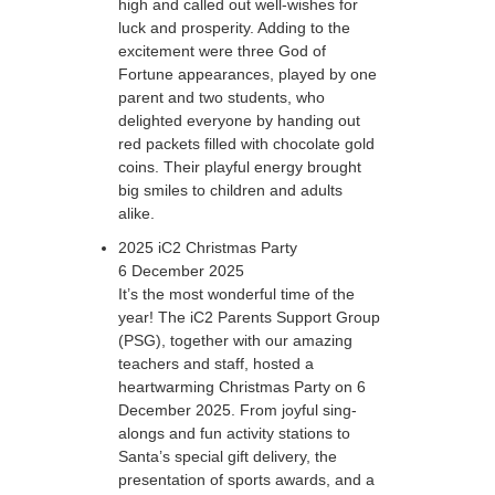
high and called out well-wishes for
luck and prosperity. Adding to the
excitement were three God of
Fortune appearances, played by one
parent and two students, who
delighted everyone by handing out
red packets filled with chocolate gold
coins. Their playful energy brought
big smiles to children and adults
alike.
2025 iC2 Christmas Party
6 December 2025
It’s the most wonderful time of the
year! The iC2 Parents Support Group
(PSG), together with our amazing
teachers and staff, hosted a
heartwarming Christmas Party on 6
December 2025. From joyful sing-
alongs and fun activity stations to
Santa’s special gift delivery, the
presentation of sports awards, and a