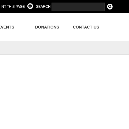
INT THIS PAGE
SEARCH
EVENTS
DONATIONS
CONTACT US