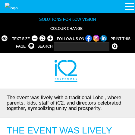
SOLUTIONS FOR LOW VISION
COLOUR CHANGE
TEXT SIZE
FOLLOW US ON
PRINT THIS
PAGE
SEARCH
The event was lively with a traditional Lohei, where
parents, kids, staff of iC2, and directors celebrated
together, symbolizing unity and prosperity.
THE EVENT WAS LIVELY