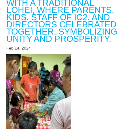
WITH A TRADITIONAL
LOHEI, WHERE PARENTS,
KIDS, STAFF OF IC2, AND
DIRECTORS CELEBRATED
TOGETHER, SYMBOLIZING
UNITY AND PROSPERITY.
Feb 14, 2024