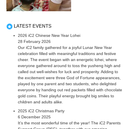
LATEST EVENTS
2026 iC2 Chinese New Year Lohei
28 February 2026
Our iC2 family gathered for a joyful Lunar New Year
celebration filled with meaningful traditions and festive
cheer. The event began with an energetic lohei, where
everyone gathered around to toss the yusheng high and
called out well-wishes for luck and prosperity. Adding to
the excitement were three God of Fortune appearances,
played by one parent and two students, who delighted
everyone by handing out red packets filled with chocolate
gold coins. Their playful energy brought big smiles to
children and adults alike.
2025 iC2 Christmas Party
6 December 2025
It’s the most wonderful time of the year! The iC2 Parents