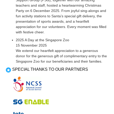
Support Group (PSG), together with our amazing
teachers and staff, hosted a heartwarming Christmas
Party on 6 December 2025. From joyful sing-alongs and
fun activity stations to Santa’s special gift delivery, the
presentation of sports awards, and a heartfelt
appreciation for our volunteers. Every moment was filled
with festive cheer.
2025 A Day at the Singapore Zoo
15 November 2025
We extend our heartfelt appreciation to a generous
donor for the generous gift of complimentary entry to the
Singapore Zoo for our beneficiaries and their families.
SPECIAL THANKS TO OUR PARTNERS