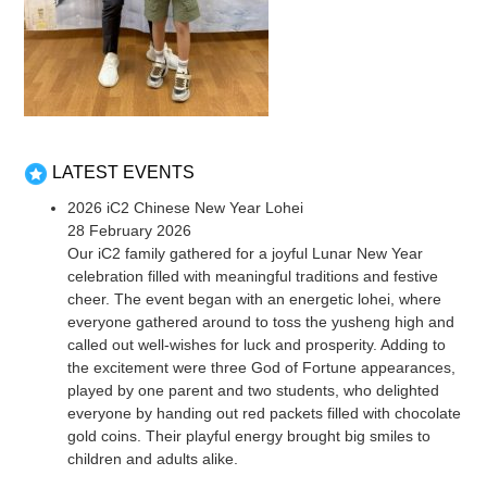
LATEST EVENTS
2026 iC2 Chinese New Year Lohei
28 February 2026
Our iC2 family gathered for a joyful Lunar New Year
celebration filled with meaningful traditions and festive
cheer. The event began with an energetic lohei, where
everyone gathered around to toss the yusheng high and
called out well-wishes for luck and prosperity. Adding to
the excitement were three God of Fortune appearances,
played by one parent and two students, who delighted
everyone by handing out red packets filled with chocolate
gold coins. Their playful energy brought big smiles to
children and adults alike.