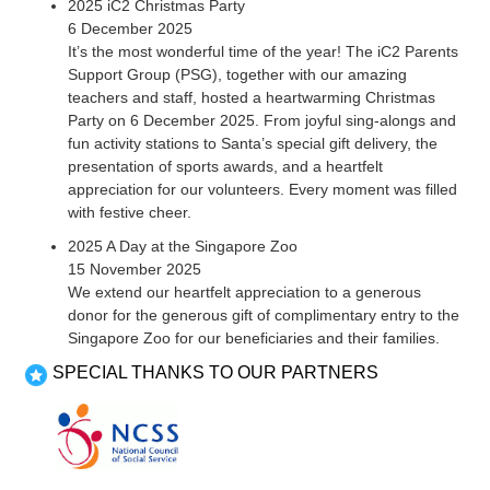
2025 iC2 Christmas Party
6 December 2025
It’s the most wonderful time of the year! The iC2 Parents
Support Group (PSG), together with our amazing
teachers and staff, hosted a heartwarming Christmas
Party on 6 December 2025. From joyful sing-alongs and
fun activity stations to Santa’s special gift delivery, the
presentation of sports awards, and a heartfelt
appreciation for our volunteers. Every moment was filled
with festive cheer.
2025 A Day at the Singapore Zoo
15 November 2025
We extend our heartfelt appreciation to a generous
donor for the generous gift of complimentary entry to the
Singapore Zoo for our beneficiaries and their families.
SPECIAL THANKS TO OUR PARTNERS