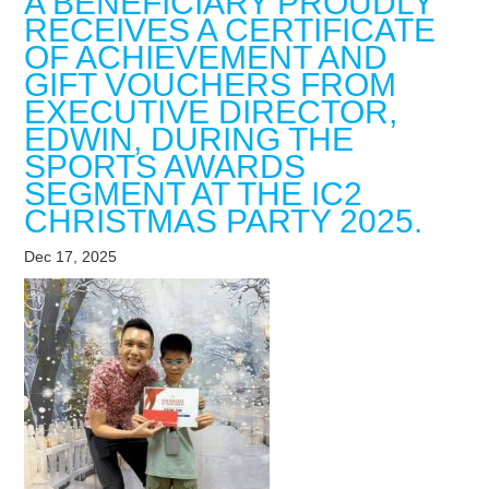
A BENEFICIARY PROUDLY
RECEIVES A CERTIFICATE
OF ACHIEVEMENT AND
GIFT VOUCHERS FROM
EXECUTIVE DIRECTOR,
EDWIN, DURING THE
SPORTS AWARDS
SEGMENT AT THE IC2
CHRISTMAS PARTY 2025.
Dec 17, 2025