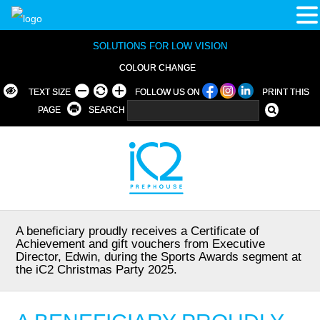
SOLUTIONS FOR LOW VISION
COLOUR CHANGE
TEXT SIZE
FOLLOW US ON
PRINT THIS
PAGE
SEARCH
A beneficiary proudly receives a Certificate of
Achievement and gift vouchers from Executive
Director, Edwin, during the Sports Awards segment at
the iC2 Christmas Party 2025.