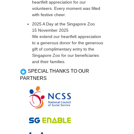
heartfelt appreciation for our
volunteers. Every moment was filled
with festive cheer.
2025 A Day at the Singapore Zoo
15 November 2025
We extend our heartfelt appreciation
to a generous donor for the generous
gift of complimentary entry to the
Singapore Zoo for our beneficiaries
and their families.
SPECIAL THANKS TO OUR
PARTNERS