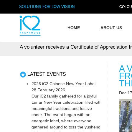
SOLUTIONS FOR LOW VISION
COLOU
HOME
ABOUT US
A volunteer receives a Certificate of Appreciation 
A 
FR
LATEST EVENTS
TH
2026 iC2 Chinese New Year Lohei
28 February 2026
Dec 17
Our iC2 family gathered for a joyful
Lunar New Year celebration filled with
meaningful traditions and festive
cheer. The event began with an
energetic lohei, where everyone
gathered around to toss the yusheng