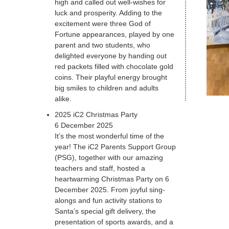
high and called out well-wishes for
luck and prosperity. Adding to the
excitement were three God of
Fortune appearances, played by one
parent and two students, who
delighted everyone by handing out
red packets filled with chocolate gold
coins. Their playful energy brought
big smiles to children and adults
alike.
2025 iC2 Christmas Party
6 December 2025
It’s the most wonderful time of the
year! The iC2 Parents Support Group
(PSG), together with our amazing
teachers and staff, hosted a
heartwarming Christmas Party on 6
December 2025. From joyful sing-
alongs and fun activity stations to
Santa’s special gift delivery, the
presentation of sports awards, and a