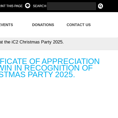
INT THIS PAGE
SEARCH
EVENTS
DONATIONS
CONTACT US
 at the iC2 Christmas Party 2025.
FICATE OF APPRECIATION
IN IN RECOGNITION OF
STMAS PARTY 2025.