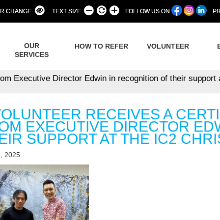
R CHANGE
TEXT SIZE
FOLLOW US ON
PR
OUR
HOW TO REFER
VOLUNTEER
SERVICES
from Executive Director Edwin in recognition of their support
VOLUNTEER RECEIVES A CERTI
OM EXECUTIVE DIRECTOR EDW
EIR SUPPORT AT THE IC2 CHRI
, 2025