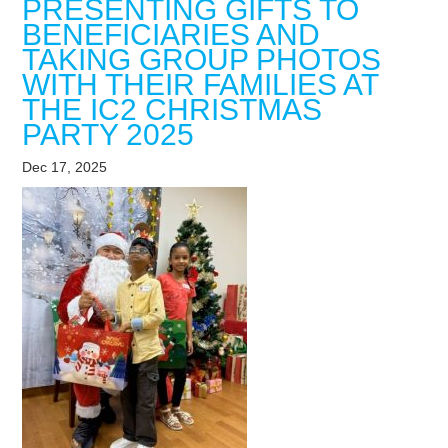
PRESENTING GIFTS TO
BENEFICIARIES AND
TAKING GROUP PHOTOS
WITH THEIR FAMILIES AT
THE IC2 CHRISTMAS
PARTY 2025
Dec 17, 2025