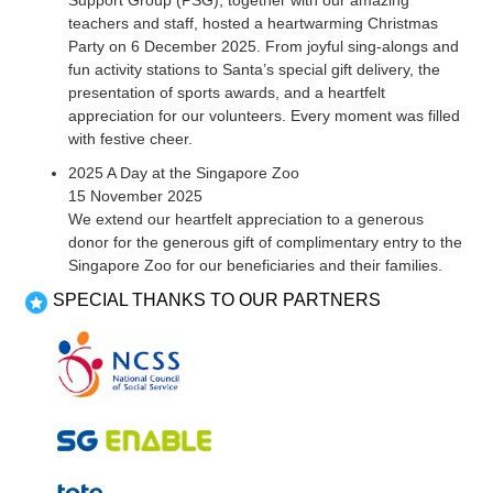
Support Group (PSG), together with our amazing
teachers and staff, hosted a heartwarming Christmas
Party on 6 December 2025. From joyful sing-alongs and
fun activity stations to Santa’s special gift delivery, the
presentation of sports awards, and a heartfelt
appreciation for our volunteers. Every moment was filled
with festive cheer.
2025 A Day at the Singapore Zoo
15 November 2025
We extend our heartfelt appreciation to a generous
donor for the generous gift of complimentary entry to the
Singapore Zoo for our beneficiaries and their families.
SPECIAL THANKS TO OUR PARTNERS