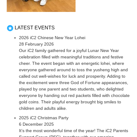
LATEST EVENTS
2026 iC2 Chinese New Year Lohei
28 February 2026
Our iC2 family gathered for a joyful Lunar New Year
celebration filled with meaningful traditions and festive
cheer. The event began with an energetic lohei, where
everyone gathered around to toss the yusheng high and
called out well-wishes for luck and prosperity. Adding to
the excitement were three God of Fortune appearances,
played by one parent and two students, who delighted
everyone by handing out red packets filled with chocolate
gold coins. Their playful energy brought big smiles to
children and adults alike.
2025 iC2 Christmas Party
6 December 2025
It’s the most wonderful time of the year! The iC2 Parents