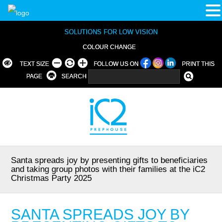
SOLUTIONS FOR LOW VISION
COLOUR CHANGE
TEXT SIZE
FOLLOW US ON
PRINT THIS
PAGE
SEARCH
Santa spreads joy by presenting gifts to beneficiaries
and taking group photos with their families at the iC2
Christmas Party 2025
SANTA SPREADS JOY BY