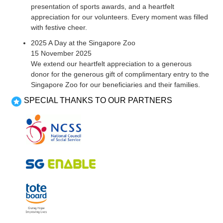
presentation of sports awards, and a heartfelt
appreciation for our volunteers. Every moment was filled
with festive cheer.
2025 A Day at the Singapore Zoo
15 November 2025
We extend our heartfelt appreciation to a generous
donor for the generous gift of complimentary entry to the
Singapore Zoo for our beneficiaries and their families.
SPECIAL THANKS TO OUR PARTNERS