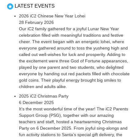
LATEST EVENTS
2026 iC2 Chinese New Year Lohei
28 February 2026
Our iC2 family gathered for a joyful Lunar New Year
celebration filled with meaningful traditions and festive
cheer. The event began with an energetic lohei, where
everyone gathered around to toss the yusheng high and
called out well-wishes for luck and prosperity. Adding to
the excitement were three God of Fortune appearances,
played by one parent and two students, who delighted
everyone by handing out red packets filled with chocolate
gold coins. Their playful energy brought big smiles to
children and adults alike.
2025 iC2 Christmas Party
6 December 2025
It’s the most wonderful time of the year! The iC2 Parents
Support Group (PSG), together with our amazing
teachers and staff, hosted a heartwarming Christmas
Party on 6 December 2025. From joyful sing-alongs and
fun activity stations to Santa’s special gift delivery, the