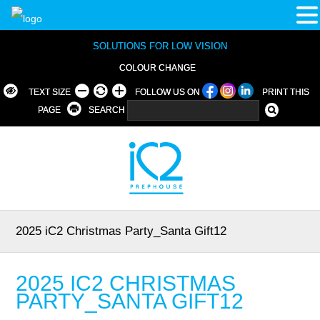
SOLUTIONS FOR LOW VISION
COLOUR CHANGE
TEXT SIZE
FOLLOW US ON
PRINT THIS
PAGE
SEARCH
2025 iC2 Christmas Party_Santa Gift12
2025 IC2 CHRISTMAS
PARTY_SANTA GIFT12