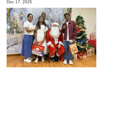
Dec 17, 2025