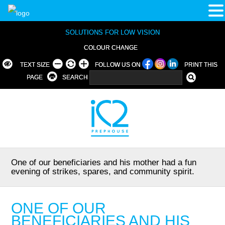
SOLUTIONS FOR LOW VISION
COLOUR CHANGE
TEXT SIZE
FOLLOW US ON
PRINT THIS
PAGE
SEARCH
One of our beneficiaries and his mother had a fun
evening of strikes, spares, and community spirit.
ONE OF OUR
BENEFICIARIES AND HIS