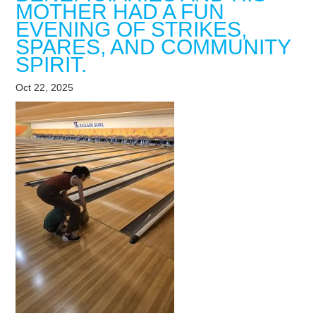
MOTHER HAD A FUN
EVENING OF STRIKES,
SPARES, AND COMMUNITY
SPIRIT.
Oct 22, 2025