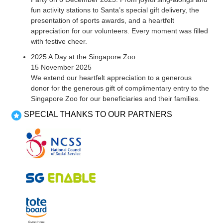
fun activity stations to Santa’s special gift delivery, the
presentation of sports awards, and a heartfelt
appreciation for our volunteers. Every moment was filled
with festive cheer.
2025 A Day at the Singapore Zoo
15 November 2025
We extend our heartfelt appreciation to a generous
donor for the generous gift of complimentary entry to the
Singapore Zoo for our beneficiaries and their families.
SPECIAL THANKS TO OUR PARTNERS