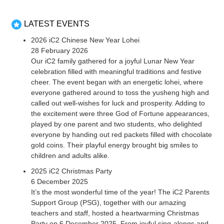
LATEST EVENTS
2026 iC2 Chinese New Year Lohei
28 February 2026
Our iC2 family gathered for a joyful Lunar New Year
celebration filled with meaningful traditions and festive
cheer. The event began with an energetic lohei, where
everyone gathered around to toss the yusheng high and
called out well-wishes for luck and prosperity. Adding to
the excitement were three God of Fortune appearances,
played by one parent and two students, who delighted
everyone by handing out red packets filled with chocolate
gold coins. Their playful energy brought big smiles to
children and adults alike.
2025 iC2 Christmas Party
6 December 2025
It’s the most wonderful time of the year! The iC2 Parents
Support Group (PSG), together with our amazing
teachers and staff, hosted a heartwarming Christmas
Party on 6 December 2025. From joyful sing-alongs and