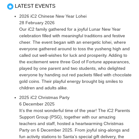
LATEST EVENTS
2026 iC2 Chinese New Year Lohei
28 February 2026
Our iC2 family gathered for a joyful Lunar New Year
celebration filled with meaningful traditions and festive
cheer. The event began with an energetic lohei, where
everyone gathered around to toss the yusheng high and
called out well-wishes for luck and prosperity. Adding to
the excitement were three God of Fortune appearances,
played by one parent and two students, who delighted
everyone by handing out red packets filled with chocolate
gold coins. Their playful energy brought big smiles to
children and adults alike.
2025 iC2 Christmas Party
6 December 2025
It’s the most wonderful time of the year! The iC2 Parents
Support Group (PSG), together with our amazing
teachers and staff, hosted a heartwarming Christmas
Party on 6 December 2025. From joyful sing-alongs and
fun activity stations to Santa’s special gift delivery, the