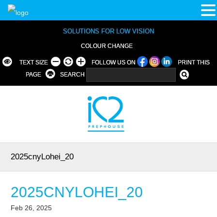
SOLUTIONS FOR LOW VISION
COLOUR CHANGE
TEXT SIZE
FOLLOW US ON
PRINT THIS
PAGE
SEARCH
2025cnyLohei_20
2025CNYLOHEI_20
Feb 26, 2025