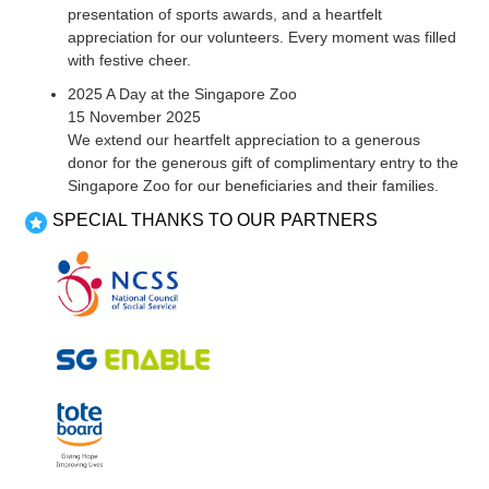
presentation of sports awards, and a heartfelt
appreciation for our volunteers. Every moment was filled
with festive cheer.
2025 A Day at the Singapore Zoo
15 November 2025
We extend our heartfelt appreciation to a generous
donor for the generous gift of complimentary entry to the
Singapore Zoo for our beneficiaries and their families.
SPECIAL THANKS TO OUR PARTNERS