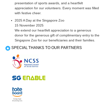
presentation of sports awards, and a heartfelt
appreciation for our volunteers. Every moment was filled
with festive cheer.
2025 A Day at the Singapore Zoo
15 November 2025
We extend our heartfelt appreciation to a generous
donor for the generous gift of complimentary entry to the
Singapore Zoo for our beneficiaries and their families.
SPECIAL THANKS TO OUR PARTNERS