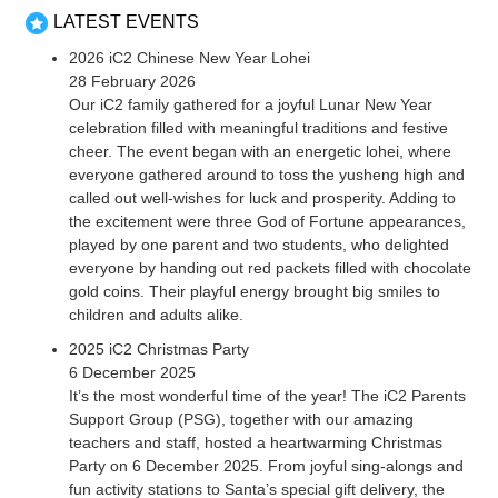
LATEST EVENTS
2026 iC2 Chinese New Year Lohei
28 February 2026
Our iC2 family gathered for a joyful Lunar New Year
celebration filled with meaningful traditions and festive
cheer. The event began with an energetic lohei, where
everyone gathered around to toss the yusheng high and
called out well-wishes for luck and prosperity. Adding to
the excitement were three God of Fortune appearances,
played by one parent and two students, who delighted
everyone by handing out red packets filled with chocolate
gold coins. Their playful energy brought big smiles to
children and adults alike.
2025 iC2 Christmas Party
6 December 2025
It’s the most wonderful time of the year! The iC2 Parents
Support Group (PSG), together with our amazing
teachers and staff, hosted a heartwarming Christmas
Party on 6 December 2025. From joyful sing-alongs and
fun activity stations to Santa’s special gift delivery, the