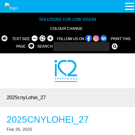
SOLUTIONS FOR LOW VISION
COLOUR CHANGE
TEXT SIZE
FOLLOW US ON
PRINT THIS
PAGE
SEARCH
2025cnyLohei_27
2025CNYLOHEI_27
Feb 26, 2025