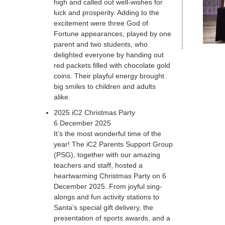
high and called out well-wishes for
luck and prosperity. Adding to the
excitement were three God of
Fortune appearances, played by one
parent and two students, who
delighted everyone by handing out
red packets filled with chocolate gold
coins. Their playful energy brought
big smiles to children and adults
alike.
2025 iC2 Christmas Party
6 December 2025
It’s the most wonderful time of the
year! The iC2 Parents Support Group
(PSG), together with our amazing
teachers and staff, hosted a
heartwarming Christmas Party on 6
December 2025. From joyful sing-
alongs and fun activity stations to
Santa’s special gift delivery, the
presentation of sports awards, and a