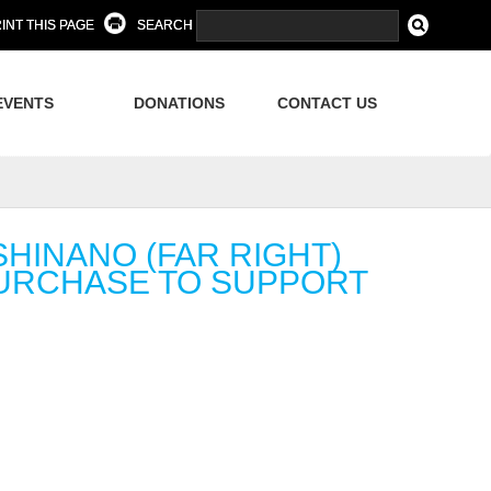
INT THIS PAGE
SEARCH
EVENTS
DONATIONS
CONTACT US
HINANO (FAR RIGHT)
PURCHASE TO SUPPORT