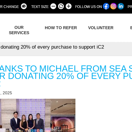
R CHANGE
TEXT SIZE
FOLLOW US ON
PR
OUR
HOW TO REFER
VOLUNTEER
SERVICES
r donating 20% of every purchase to support iC2
ANKS TO MICHAEL FROM SEA S
R DONATING 20% OF EVERY 
2
, 2025