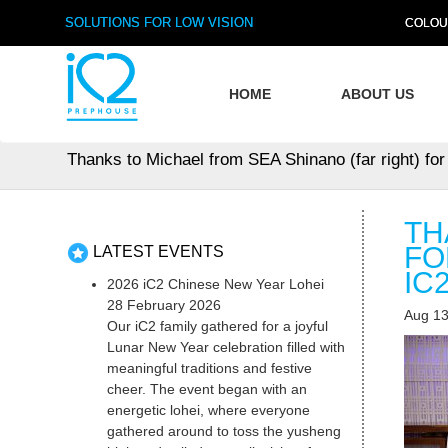
SOLUTIONS FOR LOW VISION
COLOU
HOME
ABOUT US
Thanks to Michael from SEA Shinano (far right) fo
TH
FO
LATEST EVENTS
IC
2026 iC2 Chinese New Year Lohei
28 February 2026
Aug 13
Our iC2 family gathered for a joyful
Lunar New Year celebration filled with
meaningful traditions and festive
cheer. The event began with an
energetic lohei, where everyone
gathered around to toss the yusheng