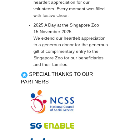
heartfelt appreciation for our
volunteers. Every moment was filled
with festive cheer.
2025 A Day at the Singapore Zoo
15 November 2025
We extend our heartfelt appreciation
to a generous donor for the generous
gift of complimentary entry to the
Singapore Zoo for our beneficiaries
and their families.
SPECIAL THANKS TO OUR
PARTNERS