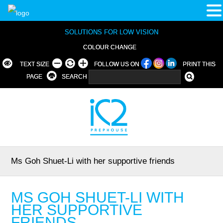
SOLUTIONS FOR LOW VISION
COLOUR CHANGE
TEXT SIZE
FOLLOW US ON
PRINT THIS
PAGE
SEARCH
Ms Goh Shuet-Li with her supportive friends
MS GOH SHUET-LI WITH
HER SUPPORTIVE
FRIENDS