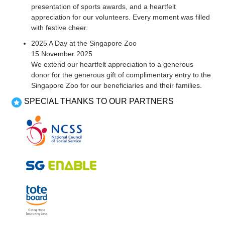
presentation of sports awards, and a heartfelt
appreciation for our volunteers. Every moment was filled
with festive cheer.
2025 A Day at the Singapore Zoo
15 November 2025
We extend our heartfelt appreciation to a generous
donor for the generous gift of complimentary entry to the
Singapore Zoo for our beneficiaries and their families.
SPECIAL THANKS TO OUR PARTNERS