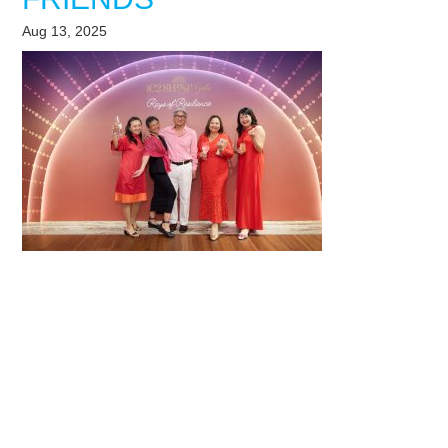
Aug 13, 2025