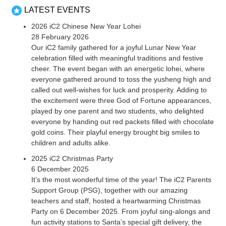
LATEST EVENTS
2026 iC2 Chinese New Year Lohei
28 February 2026
Our iC2 family gathered for a joyful Lunar New Year
celebration filled with meaningful traditions and festive
cheer. The event began with an energetic lohei, where
everyone gathered around to toss the yusheng high and
called out well-wishes for luck and prosperity. Adding to
the excitement were three God of Fortune appearances,
played by one parent and two students, who delighted
everyone by handing out red packets filled with chocolate
gold coins. Their playful energy brought big smiles to
children and adults alike.
2025 iC2 Christmas Party
6 December 2025
It’s the most wonderful time of the year! The iC2 Parents
Support Group (PSG), together with our amazing
teachers and staff, hosted a heartwarming Christmas
Party on 6 December 2025. From joyful sing-alongs and
fun activity stations to Santa’s special gift delivery, the