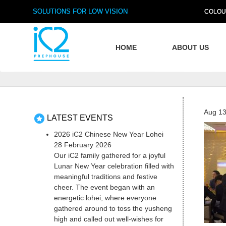
SOLUTIONS FOR LOW VISION
COLOU
HOME
ABOUT US
Aug 13
LATEST EVENTS
2026 iC2 Chinese New Year Lohei
28 February 2026
Our iC2 family gathered for a joyful
Lunar New Year celebration filled with
meaningful traditions and festive
cheer. The event began with an
energetic lohei, where everyone
gathered around to toss the yusheng
high and called out well-wishes for