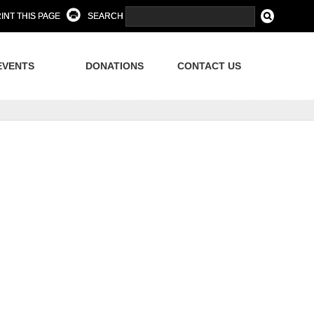
INT THIS PAGE
SEARCH
EVENTS
DONATIONS
CONTACT US