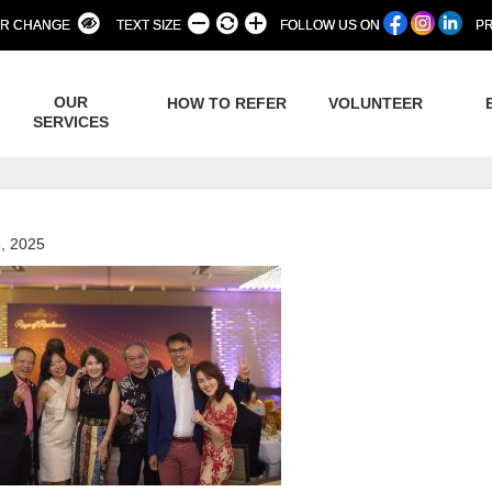
R CHANGE
TEXT SIZE
FOLLOW US ON
PR
OUR
HOW TO REFER
VOLUNTEER
SERVICES
, 2025