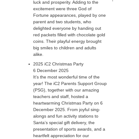
luck and prosperity. Adding to the
excitement were three God of
Fortune appearances, played by one
parent and two students, who
delighted everyone by handing out
red packets filled with chocolate gold
coins. Their playful energy brought
big smiles to children and adults
alike.
2025 iC2 Christmas Party
6 December 2025
It’s the most wonderful time of the
year! The iC2 Parents Support Group
(PSG), together with our amazing
teachers and staff, hosted a
heartwarming Christmas Party on 6
December 2025. From joyful sing-
alongs and fun activity stations to
Santa’s special gift delivery, the
presentation of sports awards, and a
heartfelt appreciation for our