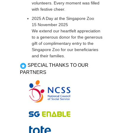
volunteers. Every moment was filled
with festive cheer.
2025 A Day at the Singapore Zoo
15 November 2025
We extend our heartfelt appreciation
to a generous donor for the generous
gift of complimentary entry to the
Singapore Zoo for our beneficiaries
and their families.
SPECIAL THANKS TO OUR
PARTNERS