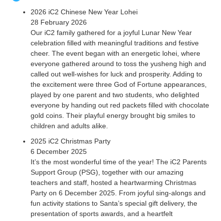
2026 iC2 Chinese New Year Lohei
28 February 2026
Our iC2 family gathered for a joyful Lunar New Year
celebration filled with meaningful traditions and festive
cheer. The event began with an energetic lohei, where
everyone gathered around to toss the yusheng high and
called out well-wishes for luck and prosperity. Adding to
the excitement were three God of Fortune appearances,
played by one parent and two students, who delighted
everyone by handing out red packets filled with chocolate
gold coins. Their playful energy brought big smiles to
children and adults alike.
2025 iC2 Christmas Party
6 December 2025
It’s the most wonderful time of the year! The iC2 Parents
Support Group (PSG), together with our amazing
teachers and staff, hosted a heartwarming Christmas
Party on 6 December 2025. From joyful sing-alongs and
fun activity stations to Santa’s special gift delivery, the
presentation of sports awards, and a heartfelt