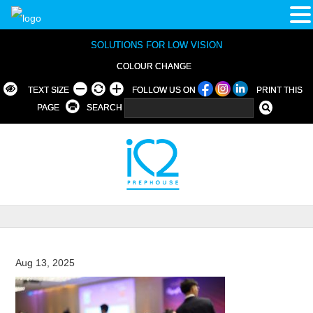
SOLUTIONS FOR LOW VISION
COLOUR CHANGE
TEXT SIZE
FOLLOW US ON
PRINT THIS
PAGE
SEARCH
Aug 13, 2025