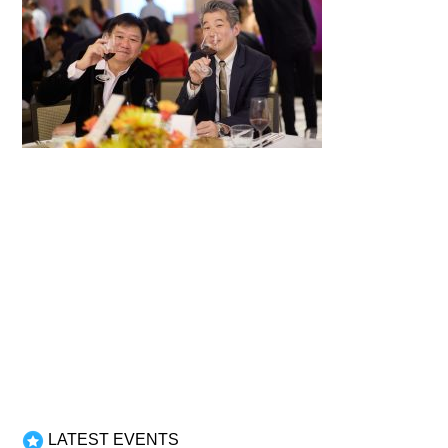
LATEST EVENTS