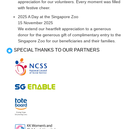
appreciation for our volunteers. Every moment was filled
with festive cheer.
2025 A Day at the Singapore Zoo
15 November 2025
We extend our heartfelt appreciation to a generous
donor for the generous gift of complimentary entry to the
Singapore Zoo for our beneficiaries and their families.
SPECIAL THANKS TO OUR PARTNERS