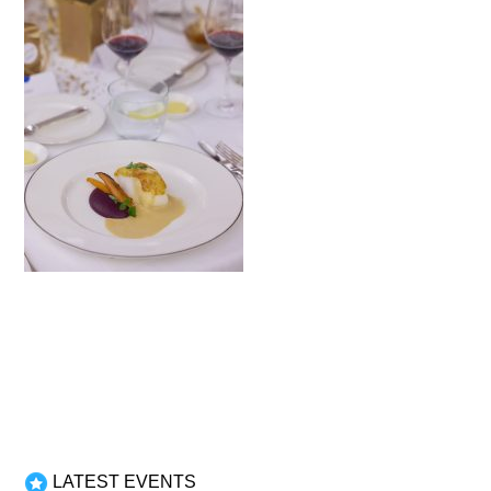
LATEST EVENTS