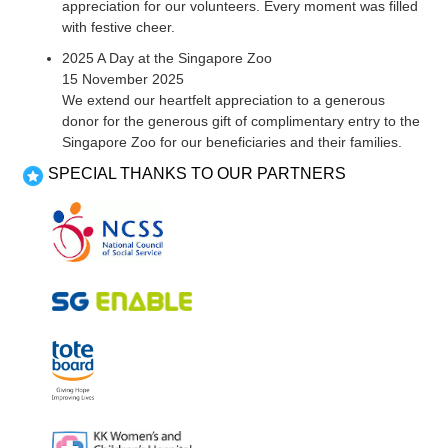
appreciation for our volunteers. Every moment was filled
with festive cheer.
2025 A Day at the Singapore Zoo
15 November 2025
We extend our heartfelt appreciation to a generous
donor for the generous gift of complimentary entry to the
Singapore Zoo for our beneficiaries and their families.
SPECIAL THANKS TO OUR PARTNERS