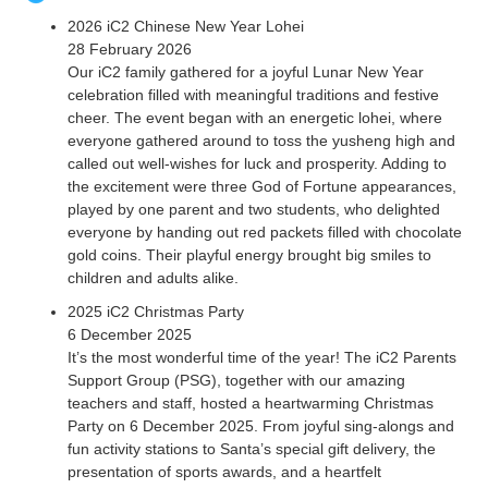
2026 iC2 Chinese New Year Lohei
28 February 2026
Our iC2 family gathered for a joyful Lunar New Year
celebration filled with meaningful traditions and festive
cheer. The event began with an energetic lohei, where
everyone gathered around to toss the yusheng high and
called out well-wishes for luck and prosperity. Adding to
the excitement were three God of Fortune appearances,
played by one parent and two students, who delighted
everyone by handing out red packets filled with chocolate
gold coins. Their playful energy brought big smiles to
children and adults alike.
2025 iC2 Christmas Party
6 December 2025
It’s the most wonderful time of the year! The iC2 Parents
Support Group (PSG), together with our amazing
teachers and staff, hosted a heartwarming Christmas
Party on 6 December 2025. From joyful sing-alongs and
fun activity stations to Santa’s special gift delivery, the
presentation of sports awards, and a heartfelt