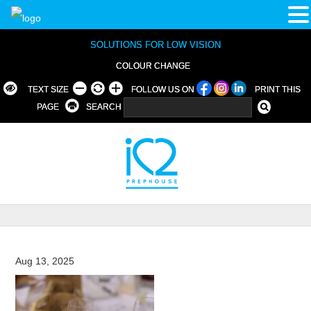
SOLUTIONS FOR LOW VISION
COLOUR CHANGE
TEXT SIZE
FOLLOW US ON
PRINT THIS
PAGE
SEARCH
Aug 13, 2025