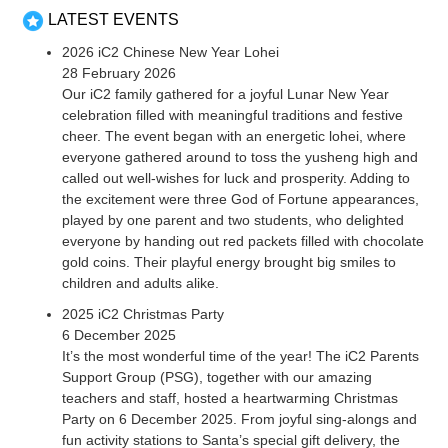
LATEST EVENTS
2026 iC2 Chinese New Year Lohei
28 February 2026
Our iC2 family gathered for a joyful Lunar New Year
celebration filled with meaningful traditions and festive
cheer. The event began with an energetic lohei, where
everyone gathered around to toss the yusheng high and
called out well-wishes for luck and prosperity. Adding to
the excitement were three God of Fortune appearances,
played by one parent and two students, who delighted
everyone by handing out red packets filled with chocolate
gold coins. Their playful energy brought big smiles to
children and adults alike.
2025 iC2 Christmas Party
6 December 2025
It’s the most wonderful time of the year! The iC2 Parents
Support Group (PSG), together with our amazing
teachers and staff, hosted a heartwarming Christmas
Party on 6 December 2025. From joyful sing-alongs and
fun activity stations to Santa’s special gift delivery, the