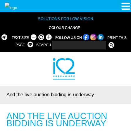
SOLUTIONS FOR LOW VISION
COLOUR CHANGE
TEXT SIZE
FOLLOW US ON
PRINT THIS
PAGE
SEARCH
And the live auction bidding is underway
AND THE LIVE AUCTION
BIDDING IS UNDERWAY