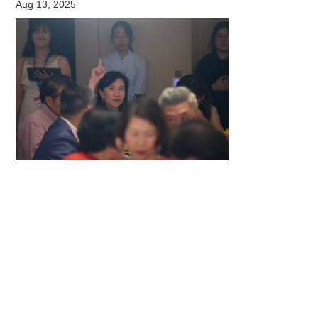
Aug 13, 2025