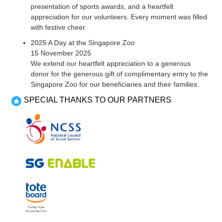
presentation of sports awards, and a heartfelt
appreciation for our volunteers. Every moment was filled
with festive cheer.
2025 A Day at the Singapore Zoo
15 November 2025
We extend our heartfelt appreciation to a generous
donor for the generous gift of complimentary entry to the
Singapore Zoo for our beneficiaries and their families.
SPECIAL THANKS TO OUR PARTNERS