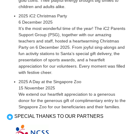
gold coins. Their playful energy brought big smiles to
children and adults alike.
2025 iC2 Christmas Party
6 December 2025
It’s the most wonderful time of the year! The iC2 Parents
Support Group (PSG), together with our amazing
teachers and staff, hosted a heartwarming Christmas
Party on 6 December 2025. From joyful sing-alongs and
fun activity stations to Santa’s special gift delivery, the
presentation of sports awards, and a heartfelt
appreciation for our volunteers. Every moment was filled
with festive cheer.
2025 A Day at the Singapore Zoo
15 November 2025
We extend our heartfelt appreciation to a generous
donor for the generous gift of complimentary entry to the
Singapore Zoo for our beneficiaries and their families.
SPECIAL THANKS TO OUR PARTNERS