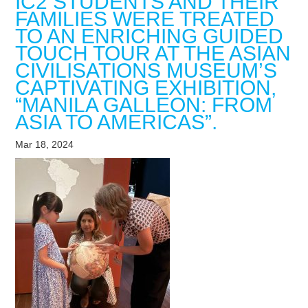
IC2 STUDENTS AND THEIR
FAMILIES WERE TREATED
TO AN ENRICHING GUIDED
TOUCH TOUR AT THE ASIAN
CIVILISATIONS MUSEUM’S
CAPTIVATING EXHIBITION,
“MANILA GALLEON: FROM
ASIA TO AMERICAS”.
Mar 18, 2024