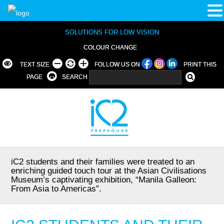
SOLUTIONS FOR LOW VISION
COLOUR CHANGE
TEXT SIZE
FOLLOW US ON
PRINT THIS
PAGE
SEARCH
iC2 students and their families were treated to an
enriching guided touch tour at the Asian Civilisations
Museum’s captivating exhibition, “Manila Galleon:
From Asia to Americas”.