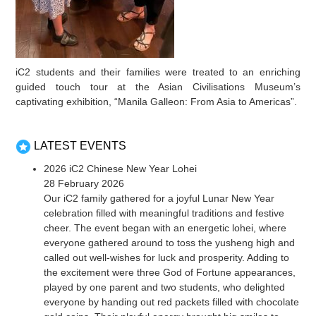
iC2 students and their families were treated to an enriching
guided touch tour at the Asian Civilisations Museum’s
captivating exhibition, “Manila Galleon: From Asia to Americas”.
LATEST EVENTS
2026 iC2 Chinese New Year Lohei
28 February 2026
Our iC2 family gathered for a joyful Lunar New Year
celebration filled with meaningful traditions and festive
cheer. The event began with an energetic lohei, where
everyone gathered around to toss the yusheng high and
called out well-wishes for luck and prosperity. Adding to
the excitement were three God of Fortune appearances,
played by one parent and two students, who delighted
everyone by handing out red packets filled with chocolate