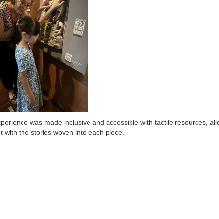
perience was made inclusive and accessible with tactile resources, allowi
t with the stories woven into each piece.