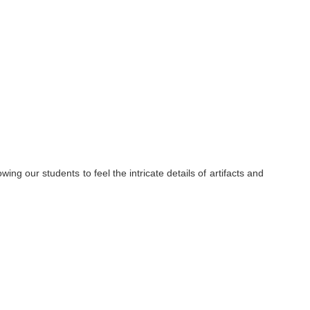
ng our students to feel the intricate details of artifacts and