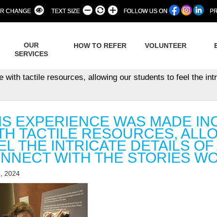
R CHANGE
TEXT SIZE
FOLLOW US ON
PR
OUR
HOW TO REFER
VOLUNTEER
SERVICES
th tactile resources, allowing our students to feel the intri
IS EXPERIENCE WAS MADE IN
TH TACTILE RESOURCES, ALL
EL THE INTRICATE DETAILS OF
NNECT WITH THE STORIES WO
, 2024