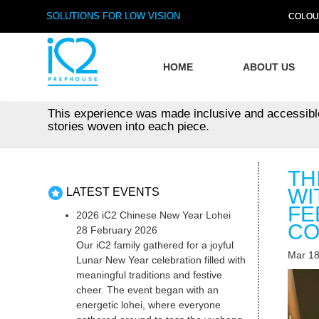
SOLUTIONS FOR LOW VISION
COLOU
HOME
ABOUT US
This experience was made inclusive and accessible wi
stories woven into each piece.
TH
WI
LATEST EVENTS
FE
2026 iC2 Chinese New Year Lohei
CO
28 February 2026
Our iC2 family gathered for a joyful
Mar 18
Lunar New Year celebration filled with
meaningful traditions and festive
cheer. The event began with an
energetic lohei, where everyone