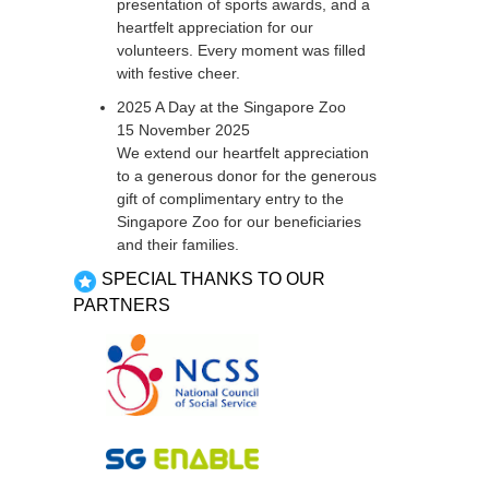
presentation of sports awards, and a
heartfelt appreciation for our
volunteers. Every moment was filled
with festive cheer.
2025 A Day at the Singapore Zoo
15 November 2025
We extend our heartfelt appreciation
to a generous donor for the generous
gift of complimentary entry to the
Singapore Zoo for our beneficiaries
and their families.
SPECIAL THANKS TO OUR
PARTNERS