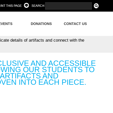
INT THIS PAGE
SEARCH
EVENTS
DONATIONS
CONTACT US
cate details of artifacts and connect with the
CLUSIVE AND ACCESSIBLE
OWING OUR STUDENTS TO
 ARTIFACTS AND
VEN INTO EACH PIECE.