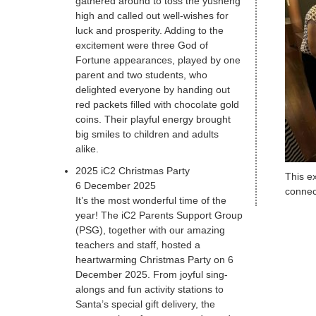
gathered around to toss the yusheng
high and called out well-wishes for
luck and prosperity. Adding to the
excitement were three God of
Fortune appearances, played by one
parent and two students, who
delighted everyone by handing out
red packets filled with chocolate gold
coins. Their playful energy brought
big smiles to children and adults
alike.
2025 iC2 Christmas Party
This ex
6 December 2025
connec
It’s the most wonderful time of the
year! The iC2 Parents Support Group
(PSG), together with our amazing
teachers and staff, hosted a
heartwarming Christmas Party on 6
December 2025. From joyful sing-
alongs and fun activity stations to
Santa’s special gift delivery, the