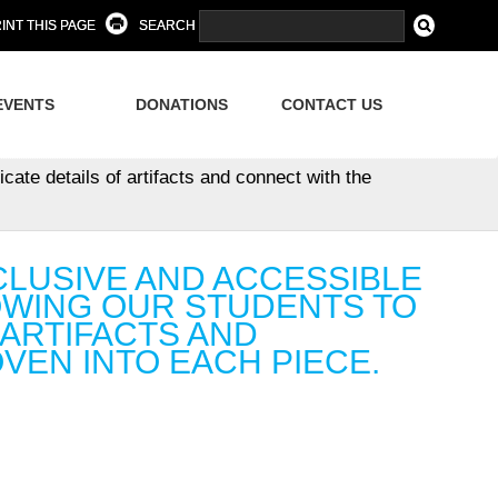
INT THIS PAGE
SEARCH
EVENTS
DONATIONS
CONTACT US
cate details of artifacts and connect with the
CLUSIVE AND ACCESSIBLE
OWING OUR STUDENTS TO
 ARTIFACTS AND
VEN INTO EACH PIECE.