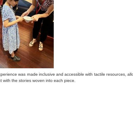
perience was made inclusive and accessible with tactile resources, allowi
t with the stories woven into each piece.