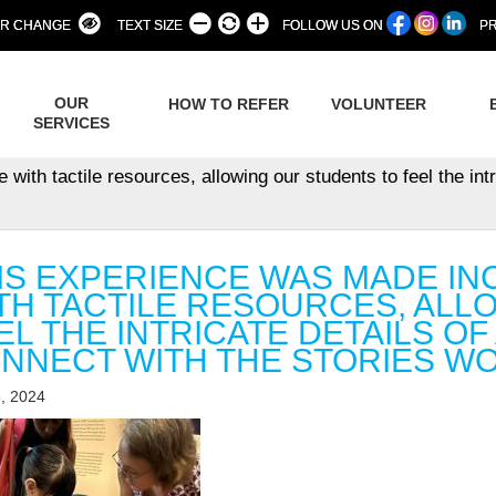
R CHANGE
TEXT SIZE
FOLLOW US ON
PR
OUR
HOW TO REFER
VOLUNTEER
SERVICES
th tactile resources, allowing our students to feel the intri
IS EXPERIENCE WAS MADE IN
TH TACTILE RESOURCES, ALL
EL THE INTRICATE DETAILS OF
NNECT WITH THE STORIES WO
, 2024