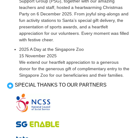
Support Group (PSG), together with our amazing
teachers and staff, hosted a heartwarming Christmas
Party on 6 December 2025. From joyful sing-alongs and
fun activity stations to Santa’s special gift delivery, the
presentation of sports awards, and a heartfelt
appreciation for our volunteers. Every moment was filled
with festive cheer.
2025 A Day at the Singapore Zoo
15 November 2025
We extend our heartfelt appreciation to a generous
donor for the generous gift of complimentary entry to the
Singapore Zoo for our beneficiaries and their families.
SPECIAL THANKS TO OUR PARTNERS