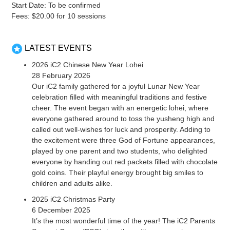
Start Date: To be confirmed
Fees: $20.00 for 10 sessions
LATEST EVENTS
2026 iC2 Chinese New Year Lohei
28 February 2026
Our iC2 family gathered for a joyful Lunar New Year
celebration filled with meaningful traditions and festive
cheer. The event began with an energetic lohei, where
everyone gathered around to toss the yusheng high and
called out well-wishes for luck and prosperity. Adding to
the excitement were three God of Fortune appearances,
played by one parent and two students, who delighted
everyone by handing out red packets filled with chocolate
gold coins. Their playful energy brought big smiles to
children and adults alike.
2025 iC2 Christmas Party
6 December 2025
It’s the most wonderful time of the year! The iC2 Parents