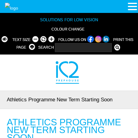
SOLUTIONS FOR LOW VISION
COLOUR CHANGE
TEXT SIZE
FOLLOW US ON
PRINT THIS
PAGE
SEARCH
Athletics Programme New Term Starting Soon
ATHLETICS PROGRAMME
NEW TERM STARTING
SOON