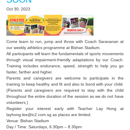
Oct 30, 2023
Come learn to run, jump and throw with Coach Saravanan at
our weekly athletics programme at Bishan Stadium.
All participants will learn the fundamentals of sports movements
through visual impairment-friendly adaptations by our Coach.
Training includes endurance, speed, strength to help you go
faster, farther and higher.
Parents and caregivers are welcome to participate in the
training to keep healthy and fit and also to bond with your child.
(Parents and caregivers are required to stay with the child
throughout the entire duration of the session as we do not have
volunteers.)
Register your interest early with Teacher Lay Hong at
layhong.lee@ic2.com.sg as places are limited.
Venue: Bishan Stadium
Day / Time: Saturdays, 6.30pm – 8.30pm