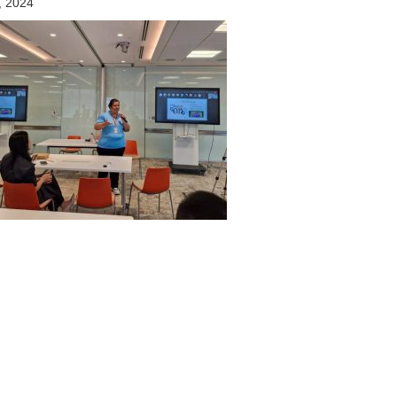
, 2024