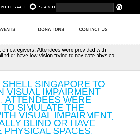
INT THIS PAGE
SEARCH
EVENTS
DONATIONS
CONTACT US
t on caregivers. Attendees were provided with
lind or have low vision trying to navigate physical
Y SHELL SINGAPORE TO
N VISUAL IMPAIRMENT
S. ATTENDEES WERE
 TO SIMULATE THE
ITH VISUAL IMPAIRMENT,
ALLY BLIND OR HAVE
E PHYSICAL SPACES.