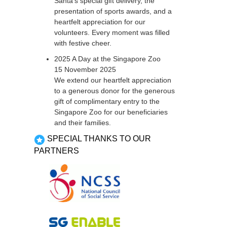
Santa’s special gift delivery, the
presentation of sports awards, and a
heartfelt appreciation for our
volunteers. Every moment was filled
with festive cheer.
2025 A Day at the Singapore Zoo
15 November 2025
We extend our heartfelt appreciation
to a generous donor for the generous
gift of complimentary entry to the
Singapore Zoo for our beneficiaries
and their families.
SPECIAL THANKS TO OUR
PARTNERS