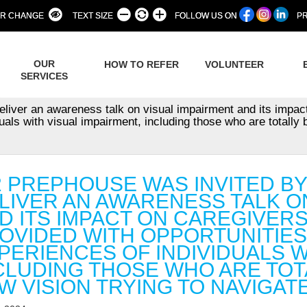
R CHANGE
TEXT SIZE
FOLLOW US ON
PR
OUR
HOW TO REFER
VOLUNTEER
SERVICES
eliver an awareness talk on visual impairment and its impac
uals with visual impairment, including those who are totally b
2 PREPHOUSE WAS INVITED B
LIVER AN AWARENESS TALK O
D ITS IMPACT ON CAREGIVER
OVIDED WITH OPPORTUNITIES
PERIENCES OF INDIVIDUALS W
CLUDING THOSE WHO ARE TOT
W VISION TRYING TO NAVIGAT