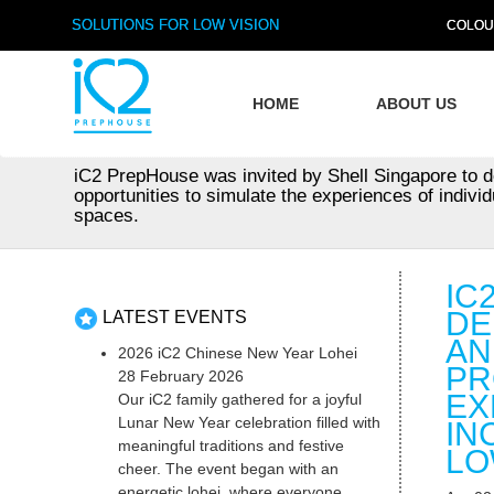
SOLUTIONS FOR LOW VISION
COLOU
HOME
ABOUT US
iC2 PrepHouse was invited by Shell Singapore to d
opportunities to simulate the experiences of individ
spaces.
IC
DE
LATEST EVENTS
AN
2026 iC2 Chinese New Year Lohei
PR
28 February 2026
EX
Our iC2 family gathered for a joyful
Lunar New Year celebration filled with
IN
meaningful traditions and festive
LO
cheer. The event began with an
energetic lohei, where everyone