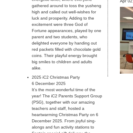
Apr 02
gathered around to toss the yusheng
high and called out well-wishes for
luck and prosperity. Adding to the
excitement were three God of
Fortune appearances, played by one
parent and two students, who
delighted everyone by handing out
red packets filled with chocolate gold
coins. Their playful energy brought
big smiles to children and adults
alike.
2025 iC2 Christmas Party
6 December 2025
It’s the most wonderful time of the
year! The iC2 Parents Support Group
(PSG), together with our amazing
teachers and staff, hosted a
heartwarming Christmas Party on 6
December 2025. From joyful sing-
alongs and fun activity stations to