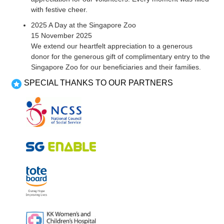
with festive cheer.
2025 A Day at the Singapore Zoo
15 November 2025
We extend our heartfelt appreciation to a generous
donor for the generous gift of complimentary entry to the
Singapore Zoo for our beneficiaries and their families.
SPECIAL THANKS TO OUR PARTNERS