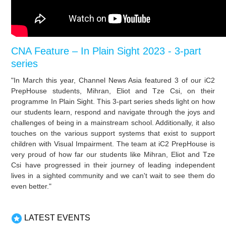
CNA Feature – In Plain Sight 2023 - 3-part
series
"In March this year, Channel News Asia featured 3 of our iC2
PrepHouse students, Mihran, Eliot and Tze Csi, on their
programme In Plain Sight. This 3-part series sheds light on how
our students learn, respond and navigate through the joys and
challenges of being in a mainstream school. Additionally, it also
touches on the various support systems that exist to support
children with Visual Impairment. The team at iC2 PrepHouse is
very proud of how far our students like Mihran, Eliot and Tze
Csi have progressed in their journey of leading independent
lives in a sighted community and we can't wait to see them do
even better."
LATEST EVENTS