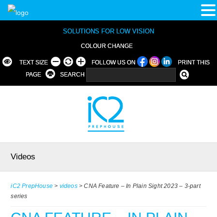
SOLUTIONS FOR LOW VISION
COLOUR CHANGE
TEXT SIZE
FOLLOW US ON
PRINT THIS
PAGE
SEARCH
Videos
iC2 PrepHouse
>
videos
>
CNA Feature – In Plain Sight 2023 – 3-part
series