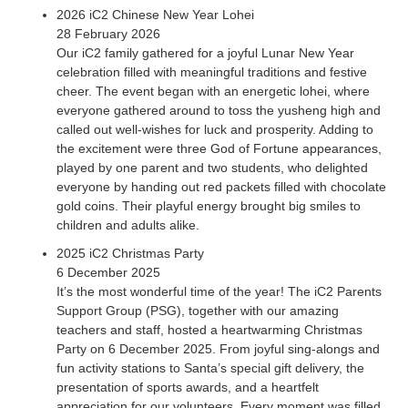
2026 iC2 Chinese New Year Lohei
28 February 2026
Our iC2 family gathered for a joyful Lunar New Year
celebration filled with meaningful traditions and festive
cheer. The event began with an energetic lohei, where
everyone gathered around to toss the yusheng high and
called out well-wishes for luck and prosperity. Adding to
the excitement were three God of Fortune appearances,
played by one parent and two students, who delighted
everyone by handing out red packets filled with chocolate
gold coins. Their playful energy brought big smiles to
children and adults alike.
2025 iC2 Christmas Party
6 December 2025
It’s the most wonderful time of the year! The iC2 Parents
Support Group (PSG), together with our amazing
teachers and staff, hosted a heartwarming Christmas
Party on 6 December 2025. From joyful sing-alongs and
fun activity stations to Santa’s special gift delivery, the
presentation of sports awards, and a heartfelt
appreciation for our volunteers. Every moment was filled