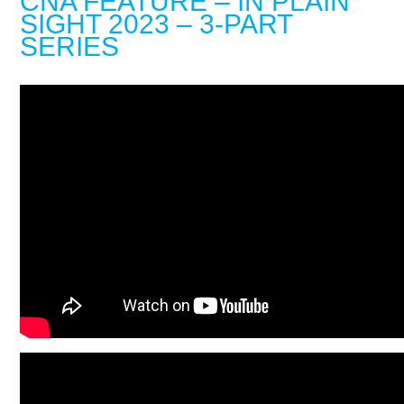
CNA FEATURE – IN PLAIN
SIGHT 2023 – 3-PART
SERIES