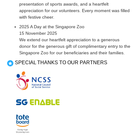
presentation of sports awards, and a heartfelt
appreciation for our volunteers. Every moment was filled
with festive cheer.
2025 A Day at the Singapore Zoo
15 November 2025
We extend our heartfelt appreciation to a generous
donor for the generous gift of complimentary entry to the
Singapore Zoo for our beneficiaries and their families.
SPECIAL THANKS TO OUR PARTNERS