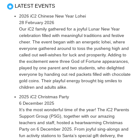
LATEST EVENTS
2026 iC2 Chinese New Year Lohei
28 February 2026
Our iC2 family gathered for a joyful Lunar New Year
celebration filled with meaningful traditions and festive
cheer. The event began with an energetic lohei, where
everyone gathered around to toss the yusheng high and
called out well-wishes for luck and prosperity. Adding to
the excitement were three God of Fortune appearances,
played by one parent and two students, who delighted
everyone by handing out red packets filled with chocolate
gold coins. Their playful energy brought big smiles to
children and adults alike.
2025 iC2 Christmas Party
6 December 2025
It’s the most wonderful time of the year! The iC2 Parents
Support Group (PSG), together with our amazing
teachers and staff, hosted a heartwarming Christmas
Party on 6 December 2025. From joyful sing-alongs and
fun activity stations to Santa’s special gift delivery, the