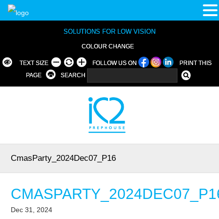
SOLUTIONS FOR LOW VISION
COLOUR CHANGE
TEXT SIZE
FOLLOW US ON
PRINT THIS
PAGE
SEARCH
CmasParty_2024Dec07_P16
CMASPARTY_2024DEC07_P1
Dec 31, 2024