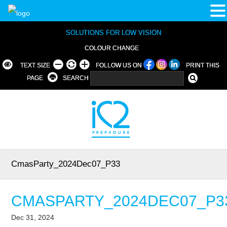
SOLUTIONS FOR LOW VISION
COLOUR CHANGE
TEXT SIZE
FOLLOW US ON
PRINT THIS
PAGE
SEARCH
CmasParty_2024Dec07_P33
CMASPARTY_2024DEC07_P3
Dec 31, 2024