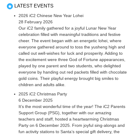
LATEST EVENTS
2026 iC2 Chinese New Year Lohei
28 February 2026
Our iC2 family gathered for a joyful Lunar New Year
celebration filled with meaningful traditions and festive
cheer. The event began with an energetic lohei, where
everyone gathered around to toss the yusheng high and
called out well-wishes for luck and prosperity. Adding to
the excitement were three God of Fortune appearances,
played by one parent and two students, who delighted
everyone by handing out red packets filled with chocolate
gold coins. Their playful energy brought big smiles to
children and adults alike.
2025 iC2 Christmas Party
6 December 2025
It’s the most wonderful time of the year! The iC2 Parents
Support Group (PSG), together with our amazing
teachers and staff, hosted a heartwarming Christmas
Party on 6 December 2025. From joyful sing-alongs and
fun activity stations to Santa’s special gift delivery, the