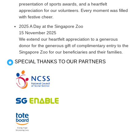
presentation of sports awards, and a heartfelt
appreciation for our volunteers. Every moment was filled
with festive cheer.
2025 A Day at the Singapore Zoo
15 November 2025
We extend our heartfelt appreciation to a generous
donor for the generous gift of complimentary entry to the
Singapore Zoo for our beneficiaries and their families.
SPECIAL THANKS TO OUR PARTNERS