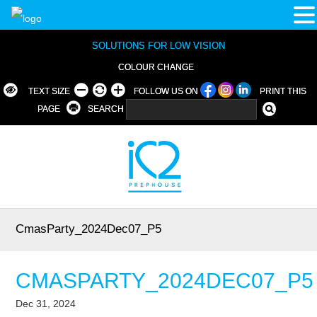
SOLUTIONS FOR LOW VISION
COLOUR CHANGE
TEXT SIZE
FOLLOW US ON
PRINT THIS
PAGE
SEARCH
CmasParty_2024Dec07_P5
CMASPARTY_2024DEC07_P5
Dec 31, 2024