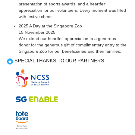
presentation of sports awards, and a heartfelt
appreciation for our volunteers. Every moment was filled
with festive cheer.
2025 A Day at the Singapore Zoo
15 November 2025
We extend our heartfelt appreciation to a generous
donor for the generous gift of complimentary entry to the
Singapore Zoo for our beneficiaries and their families.
SPECIAL THANKS TO OUR PARTNERS