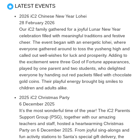
LATEST EVENTS
2026 iC2 Chinese New Year Lohei
28 February 2026
Our iC2 family gathered for a joyful Lunar New Year
celebration filled with meaningful traditions and festive
cheer. The event began with an energetic lohei, where
everyone gathered around to toss the yusheng high and
called out well-wishes for luck and prosperity. Adding to
the excitement were three God of Fortune appearances,
played by one parent and two students, who delighted
everyone by handing out red packets filled with chocolate
gold coins. Their playful energy brought big smiles to
children and adults alike.
2025 iC2 Christmas Party
6 December 2025
It’s the most wonderful time of the year! The iC2 Parents
Support Group (PSG), together with our amazing
teachers and staff, hosted a heartwarming Christmas
Party on 6 December 2025. From joyful sing-alongs and
fun activity stations to Santa’s special gift delivery, the