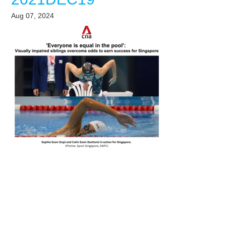
Aug 07, 2024