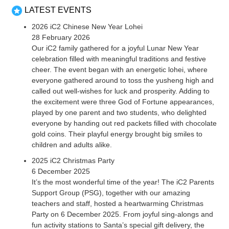
LATEST EVENTS
2026 iC2 Chinese New Year Lohei
28 February 2026
Our iC2 family gathered for a joyful Lunar New Year
celebration filled with meaningful traditions and festive
cheer. The event began with an energetic lohei, where
everyone gathered around to toss the yusheng high and
called out well-wishes for luck and prosperity. Adding to
the excitement were three God of Fortune appearances,
played by one parent and two students, who delighted
everyone by handing out red packets filled with chocolate
gold coins. Their playful energy brought big smiles to
children and adults alike.
2025 iC2 Christmas Party
6 December 2025
It’s the most wonderful time of the year! The iC2 Parents
Support Group (PSG), together with our amazing
teachers and staff, hosted a heartwarming Christmas
Party on 6 December 2025. From joyful sing-alongs and
fun activity stations to Santa’s special gift delivery, the