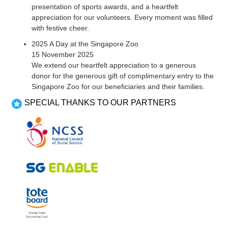
presentation of sports awards, and a heartfelt
appreciation for our volunteers. Every moment was filled
with festive cheer.
2025 A Day at the Singapore Zoo
15 November 2025
We extend our heartfelt appreciation to a generous
donor for the generous gift of complimentary entry to the
Singapore Zoo for our beneficiaries and their families.
SPECIAL THANKS TO OUR PARTNERS