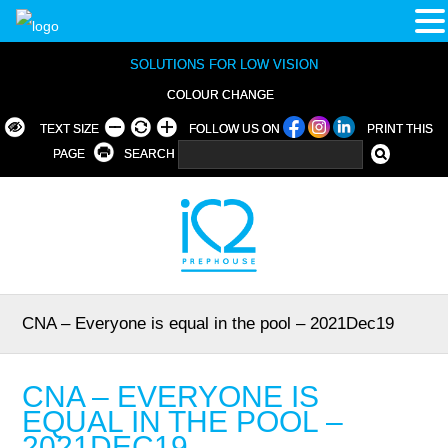
SOLUTIONS FOR LOW VISION
COLOUR CHANGE
TEXT SIZE
FOLLOW US ON
PRINT THIS
PAGE
SEARCH
CNA – Everyone is equal in the pool – 2021Dec19
CNA – EVERYONE IS
EQUAL IN THE POOL –
2021DEC19