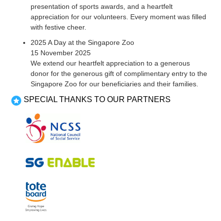
presentation of sports awards, and a heartfelt
appreciation for our volunteers. Every moment was filled
with festive cheer.
2025 A Day at the Singapore Zoo
15 November 2025
We extend our heartfelt appreciation to a generous
donor for the generous gift of complimentary entry to the
Singapore Zoo for our beneficiaries and their families.
SPECIAL THANKS TO OUR PARTNERS