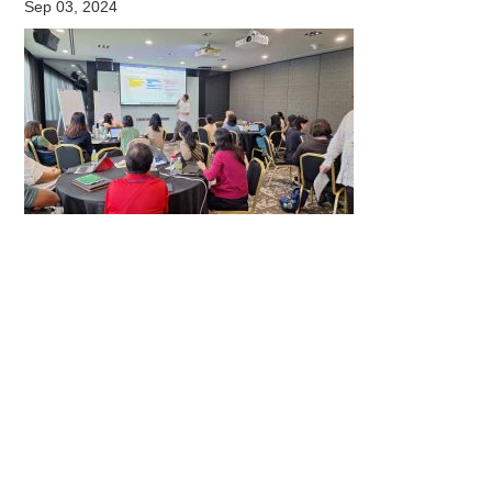
Sep 03, 2024