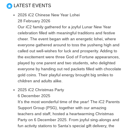
LATEST EVENTS
2026 iC2 Chinese New Year Lohei
28 February 2026
Our iC2 family gathered for a joyful Lunar New Year
celebration filled with meaningful traditions and festive
cheer. The event began with an energetic lohei, where
everyone gathered around to toss the yusheng high and
called out well-wishes for luck and prosperity. Adding to
the excitement were three God of Fortune appearances,
played by one parent and two students, who delighted
everyone by handing out red packets filled with chocolate
gold coins. Their playful energy brought big smiles to
children and adults alike.
2025 iC2 Christmas Party
6 December 2025
It’s the most wonderful time of the year! The iC2 Parents
Support Group (PSG), together with our amazing
teachers and staff, hosted a heartwarming Christmas
Party on 6 December 2025. From joyful sing-alongs and
fun activity stations to Santa’s special gift delivery, the