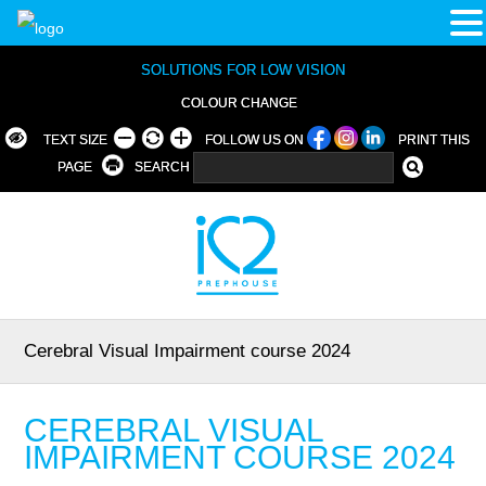
SOLUTIONS FOR LOW VISION
COLOUR CHANGE
TEXT SIZE
FOLLOW US ON
PRINT THIS
PAGE
SEARCH
Cerebral Visual Impairment course 2024
CEREBRAL VISUAL
IMPAIRMENT COURSE 2024