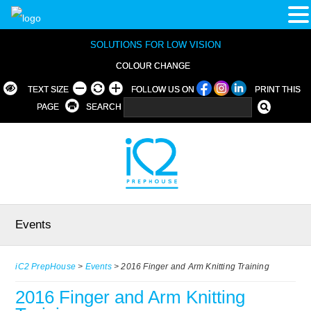
SOLUTIONS FOR LOW VISION
COLOUR CHANGE
TEXT SIZE
FOLLOW US ON
PRINT THIS
PAGE
SEARCH
Events
iC2 PrepHouse
>
Events
>
2016 Finger and Arm Knitting Training
2016 Finger and Arm Knitting