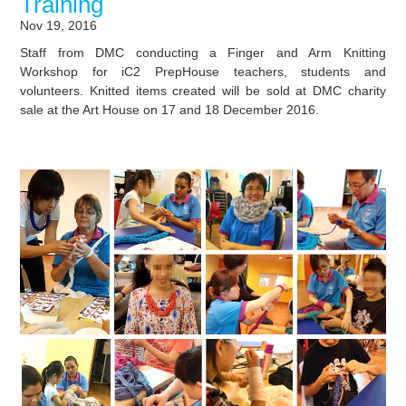
Training
Nov 19, 2016
Staff from DMC conducting a Finger and Arm Knitting
Workshop for iC2 PrepHouse teachers, students and
volunteers. Knitted items created will be sold at DMC charity
sale at the Art House on 17 and 18 December 2016.