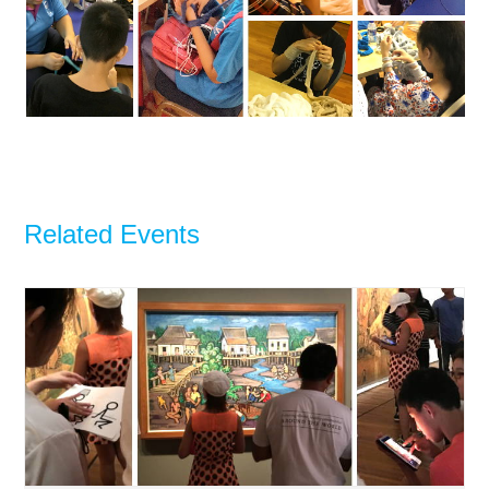
Related Events