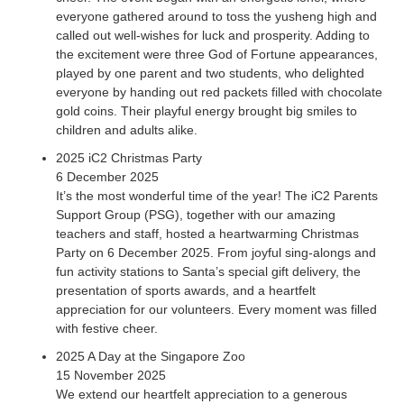
everyone gathered around to toss the yusheng high and
called out well-wishes for luck and prosperity. Adding to
the excitement were three God of Fortune appearances,
played by one parent and two students, who delighted
everyone by handing out red packets filled with chocolate
gold coins. Their playful energy brought big smiles to
children and adults alike.
2025 iC2 Christmas Party
6 December 2025
It’s the most wonderful time of the year! The iC2 Parents
Support Group (PSG), together with our amazing
teachers and staff, hosted a heartwarming Christmas
Party on 6 December 2025. From joyful sing-alongs and
fun activity stations to Santa’s special gift delivery, the
presentation of sports awards, and a heartfelt
appreciation for our volunteers. Every moment was filled
with festive cheer.
2025 A Day at the Singapore Zoo
15 November 2025
We extend our heartfelt appreciation to a generous