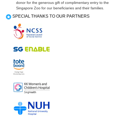
donor for the generous gift of complimentary entry to the
Singapore Zoo for our beneficiaries and their families.
SPECIAL THANKS TO OUR PARTNERS