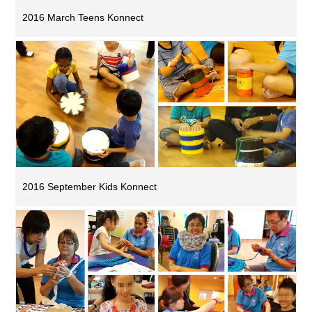
2016 March Teens Konnect
2016 September Kids Konnect