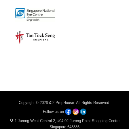
Copyright © 2026 iC2 PrepHouse. All Rights Reserved.
Follow us on
1 Jurong West Central 2, #04-02 Jurong Point Shopping Centre
Singapore 648886