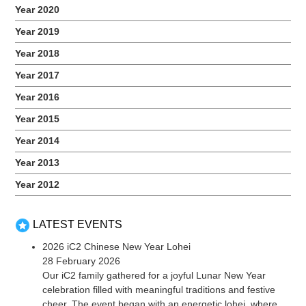
Year 2020
Year 2019
Year 2018
Year 2017
Year 2016
Year 2015
Year 2014
Year 2013
Year 2012
LATEST EVENTS
2026 iC2 Chinese New Year Lohei
28 February 2026
Our iC2 family gathered for a joyful Lunar New Year
celebration filled with meaningful traditions and festive
cheer. The event began with an energetic lohei, where