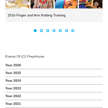
2016 Finger and Arm Knitting Training
Events Of iC2 PrepHouse
Year 2026
Year 2025
Year 2024
Year 2023
Year 2022
Year 2021