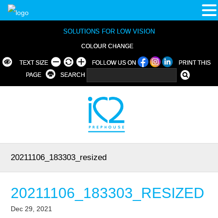
SOLUTIONS FOR LOW VISION
COLOUR CHANGE
TEXT SIZE
FOLLOW US ON
PRINT THIS
PAGE
SEARCH
20211106_183303_resized
20211106_183303_RESIZED
Dec 29, 2021