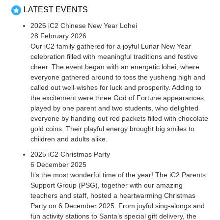
LATEST EVENTS
2026 iC2 Chinese New Year Lohei
28 February 2026
Our iC2 family gathered for a joyful Lunar New Year
celebration filled with meaningful traditions and festive
cheer. The event began with an energetic lohei, where
everyone gathered around to toss the yusheng high and
called out well-wishes for luck and prosperity. Adding to
the excitement were three God of Fortune appearances,
played by one parent and two students, who delighted
everyone by handing out red packets filled with chocolate
gold coins. Their playful energy brought big smiles to
children and adults alike.
2025 iC2 Christmas Party
6 December 2025
It’s the most wonderful time of the year! The iC2 Parents
Support Group (PSG), together with our amazing
teachers and staff, hosted a heartwarming Christmas
Party on 6 December 2025. From joyful sing-alongs and
fun activity stations to Santa’s special gift delivery, the