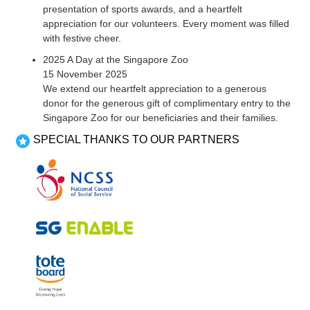
presentation of sports awards, and a heartfelt
appreciation for our volunteers. Every moment was filled
with festive cheer.
2025 A Day at the Singapore Zoo
15 November 2025
We extend our heartfelt appreciation to a generous
donor for the generous gift of complimentary entry to the
Singapore Zoo for our beneficiaries and their families.
SPECIAL THANKS TO OUR PARTNERS